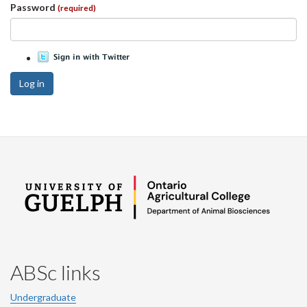
Password
(required)
Log in
ABSc links
Undergraduate