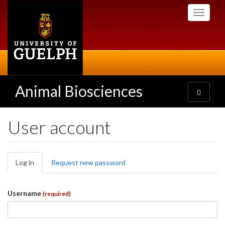
Skip
Toggle
to
navigati
main
content
Animal Biosciences
Toggle
navigatio
User account
Primary
Log in
(active
Request new password
tabs
tab)
Username
(required)