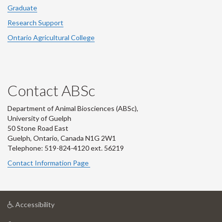
Graduate
Research Support
Ontario Agricultural College
Contact ABSc
Department of Animal Biosciences (ABSc),
University of Guelph
50 Stone Road East
Guelph, Ontario, Canada N1G 2W1
Telephone: 519-824-4120 ext.
56219
Contact Information Page
at
Accessibility
University