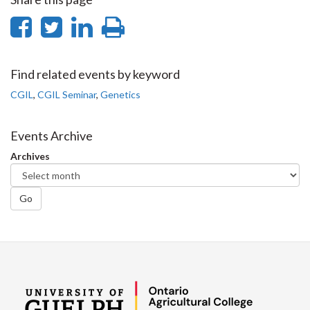
Share
Share
Share
Print
on
on
on
this
Facebook
Twitter
LinkedIn
page
Find related events by keyword
CGIL
,
CGIL Seminar
,
Genetics
Events Archive
Archives
Go