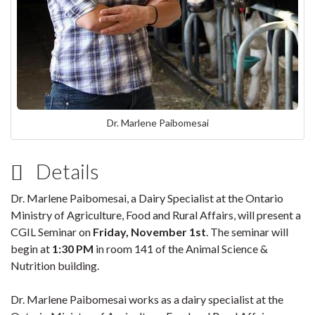
Dr. Marlene Paibomesai
Details
Dr. Marlene Paibomesai, a Dairy Specialist at the Ontario
Ministry of Agriculture, Food and Rural Affairs, will present a
CGIL Seminar on
Friday, November 1st
. The seminar will
begin at
1:30 PM
in room 141 of the Animal Science &
Nutrition building.
Dr. Marlene Paibomesai works as a dairy specialist at the