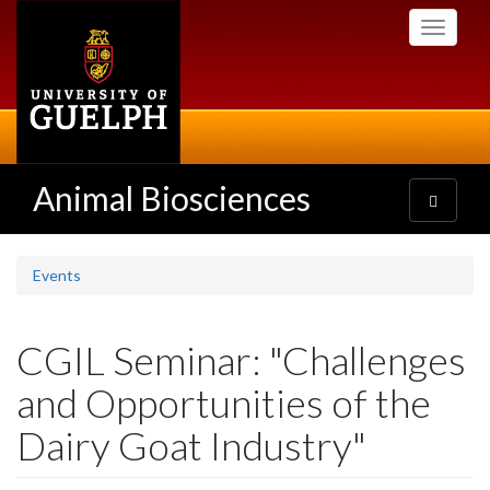
Skip
Toggle
to
navigati
main
content
Animal Biosciences
Toggle
navigatio
Events
CGIL Seminar: "Challenges
and Opportunities of the
Dairy Goat Industry"