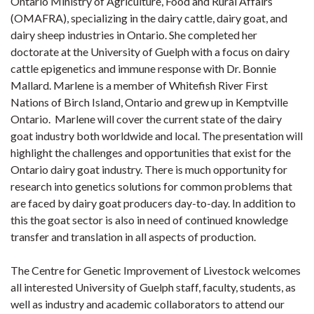
Ontario Ministry of Agriculture, Food and Rural Affairs
(OMAFRA), specializing in the dairy cattle, dairy goat, and
dairy sheep industries in Ontario. She completed her
doctorate at the University of Guelph with a focus on dairy
cattle epigenetics and immune response with Dr. Bonnie
Mallard. Marlene is a member of Whitefish River First
Nations of Birch Island, Ontario and grew up in Kemptville
Ontario. Marlene will cover the current state of the dairy
goat industry both worldwide and local. The presentation will
highlight the challenges and opportunities that exist for the
Ontario dairy goat industry. There is much opportunity for
research into genetics solutions for common problems that
are faced by dairy goat producers day-to-day. In addition to
this the goat sector is also in need of continued knowledge
transfer and translation in all aspects of production.
The Centre for Genetic Improvement of Livestock welcomes
all interested University of Guelph staff, faculty, students, as
well as industry and academic collaborators to attend our