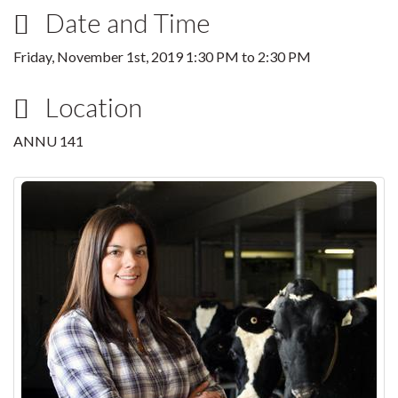
Date and Time
Friday, November 1st, 2019
1:30 PM
to
2:30 PM
Location
ANNU 141