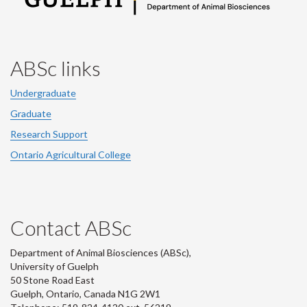
ABSc links
Undergraduate
Graduate
Research Support
Ontario Agricultural College
Contact ABSc
Department of Animal Biosciences (ABSc),
University of Guelph
50 Stone Road East
Guelph, Ontario, Canada N1G 2W1