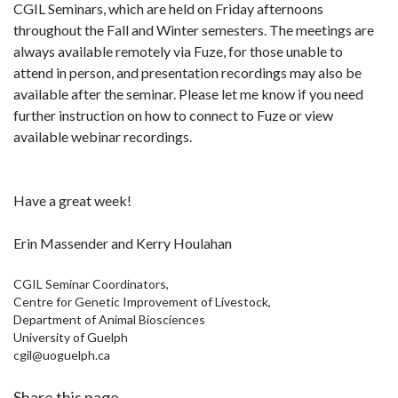
CGIL Seminars, which are held on Friday afternoons
throughout the Fall and Winter semesters. The meetings are
always available remotely via Fuze, for those unable to
attend in person, and presentation recordings may also be
available after the seminar.
Please let me know if you need
further instruction on how to connect to Fuze or view
available webinar recordings.
Have a great week!
Erin Massender and Kerry Houlahan
CGIL Seminar Coordinators,
Centre for Genetic Improvement of Livestock,
Department of Animal Biosciences
University of Guelph
cgil@uoguelph.ca
Share this page