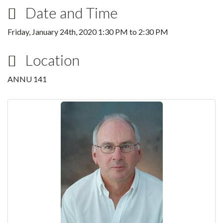
Date and Time
Friday, January 24th, 2020
1:30 PM
to
2:30 PM
Location
ANNU 141