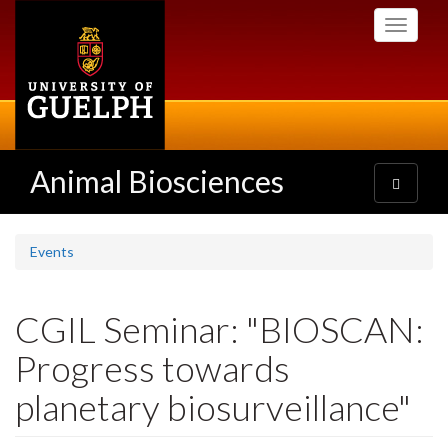
Skip
Toggle
to
navigati
main
content
Animal Biosciences
Toggle
navigatio
Events
CGIL Seminar: "BIOSCAN:
Progress towards
planetary biosurveillance"