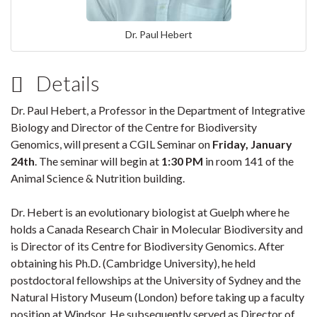
Dr. Paul Hebert
Details
Dr. Paul Hebert, a Professor in the Department of Integrative
Biology and Director of the Centre for Biodiversity
Genomics, will
present a CGIL Seminar on
Friday, January
24th
. The seminar will begin at
1:30 PM
in room 141 of the
Animal Science & Nutrition building.
Dr. Hebert is an evolutionary biologist at Guelph where he
holds a Canada Research Chair in Molecular Biodiversity and
is Director of its Centre for Biodiversity Genomics. After
obtaining his Ph.D. (Cambridge University), he held
postdoctoral fellowships at the University of Sydney and the
Natural History Museum (London) before taking up a faculty
position at Windsor. He subsequently served as Director of