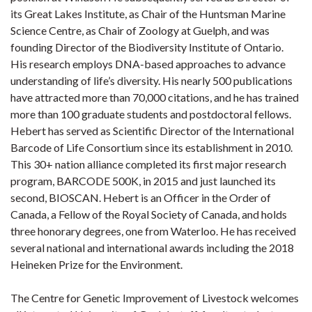
its Great Lakes Institute, as Chair of the Huntsman Marine
Science Centre, as Chair of Zoology at Guelph, and was
founding Director of the Biodiversity Institute of Ontario.
His research employs DNA-based approaches to advance
understanding of life’s diversity. His nearly 500 publications
have attracted more than 70,000 citations, and he has trained
more than 100 graduate students and postdoctoral fellows.
Hebert has served as Scientific Director of the International
Barcode of Life Consortium since its establishment in 2010.
This 30+ nation alliance completed its first major research
program, BARCODE 500K, in 2015 and just launched its
second, BIOSCAN. Hebert is an Officer in the Order of
Canada, a Fellow of the Royal Society of Canada, and holds
three honorary degrees, one from Waterloo. He has received
several national and international awards including the 2018
Heineken Prize for the Environment.
The Centre for Genetic Improvement of Livestock welcomes