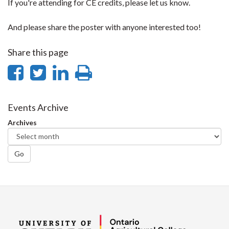
If you're attending for CE credits, please let us know.
And please share the poster with anyone interested too!
Share this page
Share
Share
Share
Print
on
on
on
this
Facebook
Twitter
LinkedIn
page
Events Archive
Archives
Go