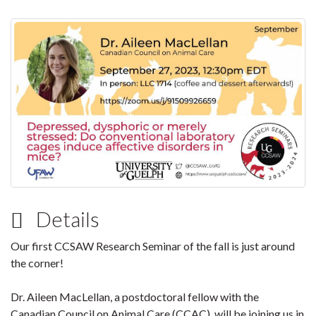
Details
Our first CCSAW Research Seminar of the fall is just around
the corner!
Dr. Aileen MacLellan, a postdoctoral fellow with the
Canadian Council on Animal Care (CCAC), will be joining us in