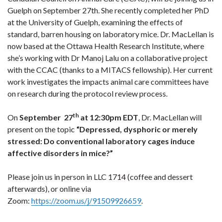
Guelph on September 27th. She recently completed her PhD
at the University of Guelph, examining the effects of
standard, barren housing on laboratory mice. Dr. MacLellan is
now based at the Ottawa Health Research Institute, where
she’s working with Dr Manoj Lalu on a collaborative project
with the CCAC (thanks to a MITACS fellowship). Her current
work investigates the impacts animal care committees have
on research during the protocol review process.
th
On
September 27
at 12:30pm EDT
, Dr. MacLellan will
present on the topic
“Depressed, dysphoric or merely
stressed: Do conventional laboratory cages induce
affective disorders in mice?”
Please join us in person in LLC 1714 (coffee and dessert
afterwards), or online via
Zoom:
https://zoom.us/j/91509926659
.