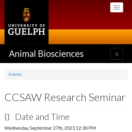
Skip
Toggle
to
navigati
main
content
Animal Biosciences
Toggle
navigatio
Events
CCSAW Research Seminar
Date and Time
Wednesday, September 27th, 2023 12:30 PM