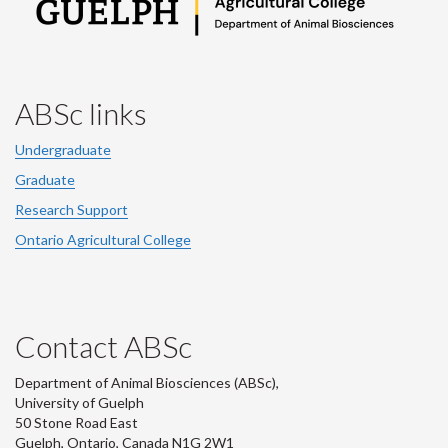
ABSc links
Undergraduate
Graduate
Research Support
Ontario Agricultural College
Contact ABSc
Department of Animal Biosciences (ABSc),
University of Guelph
50 Stone Road East
Guelph, Ontario, Canada N1G 2W1