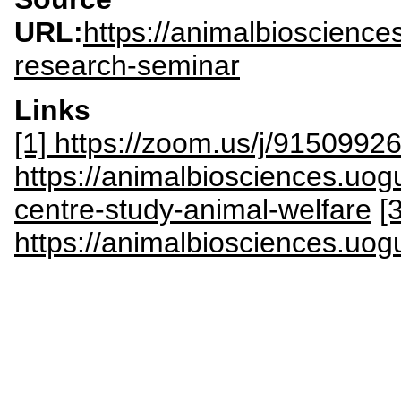
URL:
https://animalbioscienc
research-seminar
Links
[1] https://zoom.us/j/9150992
https://animalbiosciences.uog
centre-study-animal-welfare
[3
https://animalbiosciences.uog