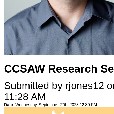
CCSAW Research Se
Submitted by
rjones12
o
11:28 AM
Date:
Wednesday, September 27th, 2023 12:30 PM