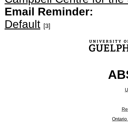
Email Reminder:
Default
[3]
ABS
U
Re
Ontario 