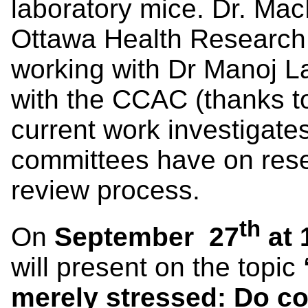
laboratory mice. Dr. Mac
Ottawa Health Research 
working with Dr Manoj La
with the CCAC (thanks t
current work investigate
committees have on rese
review process.
th
On
September 27
at 
will present on the topic
merely stressed: Do co