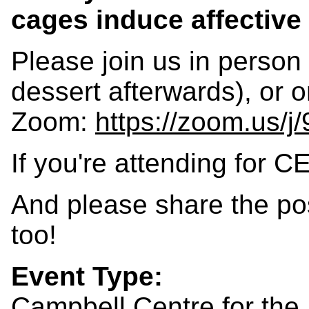
cages induce affective
Please join us in person
dessert afterwards), or o
Zoom:
https://zoom.us/
If you're attending for C
And please share the po
too!
Event Type:
Campbell Centre for the