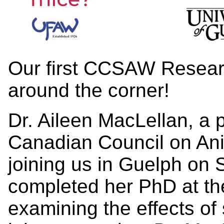
Our first CCSAW Research
around the corner!
Dr. Aileen MacLellan, a p
Canadian Council on Ani
joining us in Guelph on 
completed her PhD at the
examining the effects of