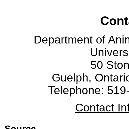
Cont
Department of Ani
Univers
50 Sto
Guelph, Ontar
Telephone: 519
Contact I
Source