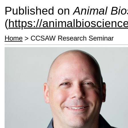
Published on
Animal Bio
(
https://animalbioscienc
Home
> CCSAW Research Seminar