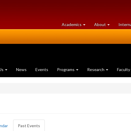
at
University
Academics
About
Intern
University
of
of
Guelph
Guelph
Us
News
Events
Programs
Research
Faculty
ndar
Past Events
(active