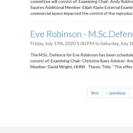
committee will consist of: Examining Chair: Andy Rob
Squires Additional Member: Elijah Kiarie External Exami
commercial layers impacted the control of the reproduct
Eve Robinson - M.Sc.Defen
Friday, July 17th, 2020 1:00 PM
to
Saturday, July 
The M.Sc. Defence for Eve Robinson has been scheduled
consist of: Examining Chair: Christine Baes Advisor: 
Member: David Wright, HHNS Thesis Title: “The effects 
Pagination
page
pag
first
previous