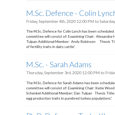
tabs
M.Sc. Defence - Colin Lync
Friday, September 4th, 2020 12:00 PM
to
Saturday
The M.Sc. Defence for Colin Lynch has been scheduled 
committee will consist of: Examining Chair: Alexandra
Tulpan Additional Member: Andy Robinson Thesis Title
of fertility traits in dairy cattle”.
M.Sc. - Sarah Adams
Thursday, September 3rd, 2020 12:00 PM
to
Frida
The M.Sc. Defence for Sarah Adams has been schedule
committee will consist of: Examining Chair: Katie Woo
Schenkel Additional Member: Dan Tulpan Thesis Title: 
egg production traits in purebred turkey populations”