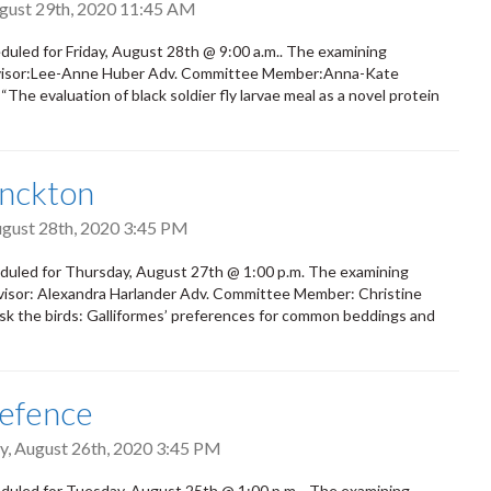
ugust 29th, 2020 11:45 AM
duled for Friday, August 28th @ 9:00 a.m.. The examining
 Advisor:Lee-Anne Huber Adv. Committee Member:Anna-Kate
“The evaluation of black soldier fly larvae meal as a novel protein
onckton
ugust 28th, 2020 3:45 PM
duled for Thursday, August 27th @ 1:00 p.m. The examining
Advisor: Alexandra Harlander Adv. Committee Member: Christine
Ask the birds: Galliformes’ preferences for common beddings and
Defence
, August 26th, 2020 3:45 PM
duled for Tuesday, August 25th @ 1:00 p.m. The examining