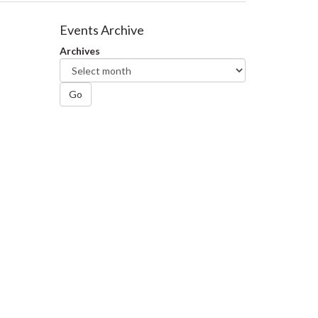
Events Archive
Archives
Go