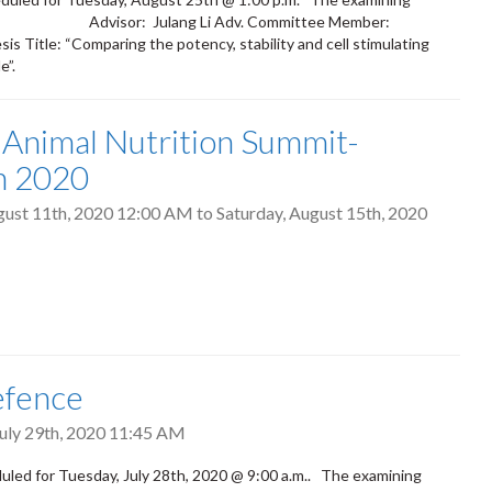
ah Kiarie Advisor: Julang Li Adv. Committee Member:
Title: “Comparing the potency, stability and cell stimulating
e”.
 Animal Nutrition Summit-
h 2020
gust 11th, 2020 12:00 AM
to
Saturday, August 15th, 2020
efence
uly 29th, 2020 11:45 AM
led for Tuesday, July 28th, 2020 @ 9:00 a.m.. The examining