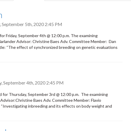
tab)
h
, September 5th, 2020 2:45 PM
for Friday, September 4th @ 12:00 p.m. The examining
 Harlander Advisor: Christine Baes Adv. Committee Member: Dan
: “The effect of synchronized breeding on genetic evaluations
y, September 4th, 2020 2:45 PM
d for Thursday, September 3rd @ 12:00 p.m. The examining
d Advisor:Christine Baes Adv. Committee Member: Flavio
“Investigating inbreeding and its effects on body weight and
.