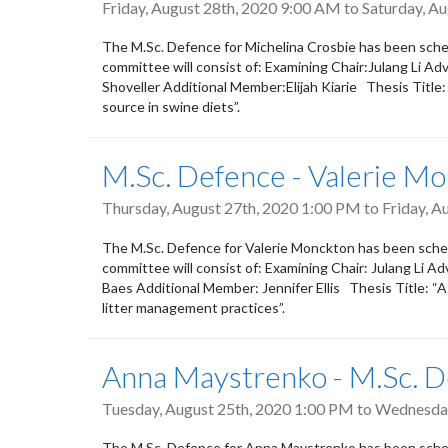
Friday, August 28th, 2020 9:00 AM
to
Saturday, A
The M.Sc. Defence for Michelina Crosbie has been sche
committee will consist of: Examining Chair:Julang Li
Shoveller Additional Member:Elijah Kiarie Thesis Title: 
source in swine diets”.
M.Sc. Defence - Valerie M
Thursday, August 27th, 2020 1:00 PM
to
Friday, A
The M.Sc. Defence for Valerie Monckton has been sche
committee will consist of: Examining Chair: Julang Li 
Baes Additional Member: Jennifer Ellis Thesis Title: “
litter management practices”.
Anna Maystrenko - M.Sc. 
Tuesday, August 25th, 2020 1:00 PM
to
Wednesday
The M.Sc. Defence for Anna Maystrenko has been sche