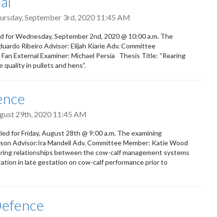
al
ursday, September 3rd, 2020 11:45 AM
ed for Wednesday, September 2nd, 2020 @ 10:00 a.m. The
duardo Ribeiro Advisor: Elijah Kiarie Adv. Committee
an External Examiner: Michael Persia Thesis Title: “Rearing
quality in pullets and hens”.
ence
ugust 29th, 2020 11:45 AM
ed for Friday, August 28th @ 9:00 a.m. The examining
arson Advisor:Ira Mandell Adv. Committee Member: Katie Wood
oring relationships between the cow-calf management systems
tion in late gestation on cow-calf performance prior to
Defence