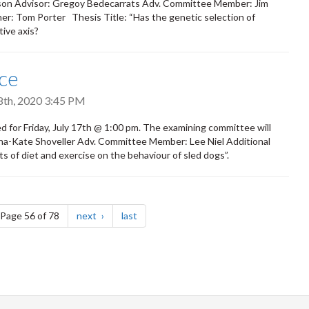
inson Advisor: Gregoy Bedecarrats Adv. Committee Member: Jim
ner: Tom Porter Thesis Title: “Has the genetic selection of
ive axis?
ce
18th, 2020 3:45 PM
 for Friday, July 17th @ 1:00 pm. The examining committee will
Anna-Kate Shoveller Adv. Committee Member: Lee Niel Additional
of diet and exercise on the behaviour of sled dogs”.
e
page
page
Page 56 of 78
next
last