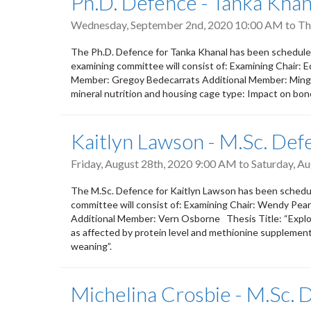
Ph.D. Defence - Tanka Khan
Wednesday, September 2nd, 2020 10:00 AM
to
Th
The Ph.D. Defence for Tanka Khanal has been schedul
examining committee will consist of: Examining Chair: E
Member: Gregoy Bedecarrats Additional Member: Ming F
mineral nutrition and housing cage type: Impact on bone 
Kaitlyn Lawson - M.Sc. Def
Friday, August 28th, 2020 9:00 AM
to
Saturday, A
The M.Sc. Defence for Kaitlyn Lawson has been schedul
committee will consist of: Examining Chair: Wendy Pe
Additional Member: Vern Osborne Thesis Title: “Expl
as affected by protein level and methionine supplementa
weaning”.
Michelina Crosbie - M.Sc. 