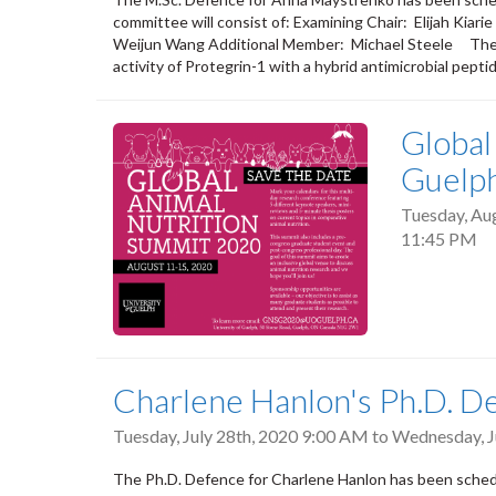
committee will consist of: Examining Chair: Elij
Weijun Wang Additional Member: Michael Steele Thesis 
activity of Protegrin-1 with a hybrid antimicrobial peptid
Global
Guelp
Tuesday, Au
11:45 PM
Charlene Hanlon's Ph.D. D
Tuesday, July 28th, 2020 9:00 AM
to
Wednesday, J
The Ph.D. Defence for Charlene Hanlon has been schedu