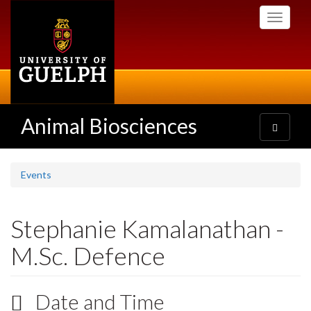
Skip
Toggle
to
navigati
main
content
Animal Biosciences
Toggle
navigatio
Events
Stephanie Kamalanathan -
M.Sc. Defence
Date and Time