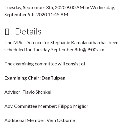
Tuesday, September 8th, 2020 9:00 AM
Wednesday,
to
September 9th, 2020 11:45 AM
Details
The M.Sc. Defence for Stephanie Kamalanathan has been
scheduled for Tuesday, September 8th @ 9:00 a.m.
The examining committee will consist of:
Examining Chair: DanTulpan
Advisor: Flavio Shcnkel
Adv. Committee Member: Filippo Miglior
Additional Member: Vern Osborne