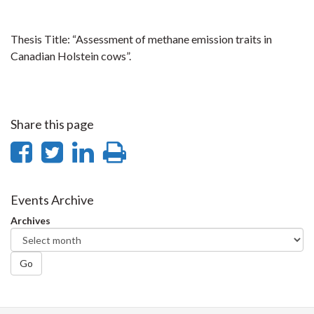
Thesis Title: “Assessment of methane emission traits in
Canadian Holstein cows”.
Share this page
Share
Share
Share
Print
on
on
on
this
Facebook
Twitter
LinkedIn
page
Events Archive
Archives
Go