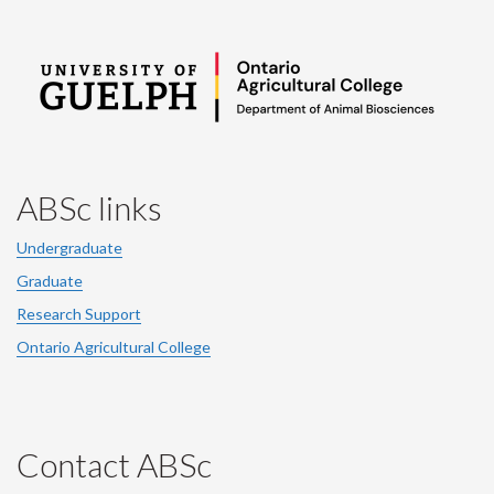
ABSc links
Undergraduate
Graduate
Research Support
Ontario Agricultural College
Contact ABSc