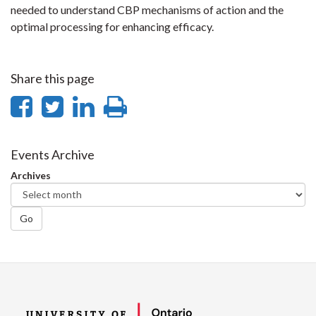
needed to understand CBP mechanisms of action and the
optimal processing for enhancing efficacy.
Share this page
Share
Share
Share
Print
on
on
on
this
Facebook
Twitter
LinkedIn
page
Events Archive
Archives
Go