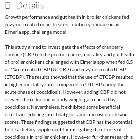
Details
Growth performance and gut health in broiler chickens fed
enzyme-treated or un-treated cranberry pomace in an
Eimeria spp. challenge model
This study aimed to investigate the effects of cranberry
pomace (CBP) on the perfor-mance, mortality, and gut health
of broiler chickens challenged with Eimeria spp when fed 0.5
or 1% untreated CBP (UTCBP) and enzyme-treated CBP
(ETCBP). The results showed that the use of ETCBP resulted
in higher mortality rates compared to UTCBP during the
acute phase of coccidiosis. However, adding CBP did not
prevent the reduction in body weight gain caused by
coccidiosis. Nevertheless, it exhibited some beneficial
effects in reducing intestinal gross and microscopic lesion
scores. These findings suggested that CBP has the potential
to be a dietary supplement for mitigating the effects of
coccidiosis in broiler chickens. However, fur-ther research is