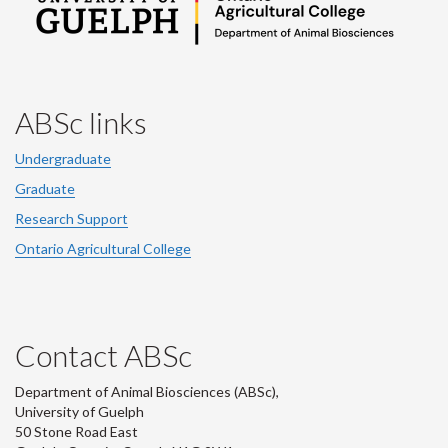
ABSc links
Undergraduate
Graduate
Research Support
Ontario Agricultural College
Contact ABSc
Department of Animal Biosciences (ABSc),
University of Guelph
50 Stone Road East