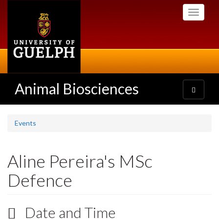
Skip
Toggle
to
navigati
main
content
Animal Biosciences
Toggle
navigatio
Events
Aline Pereira's MSc
Defence
Date and Time