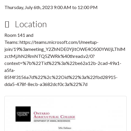
Thursday, July 6th, 2023
9:00 AM
to
12:00 PM
Location
Room 141 and
Teams: https://teams.microsoft.com/l/meetup-
join/19%3ameeting_Y2ZhNDE0YjItOWE4OS00YWJjLThlM
zctMjJhN2RmNTQ5ZWRk%40thread.v2/0?
context=%7b%22Tid%22%3a%22be62a12b-2cad-49a1-
a5fa-
85f4f3156a7d%22%2c%22Oid%22%3a%22fbd28915-
dda5-478f-8ecb-a3682dcf0c3a%22%7d