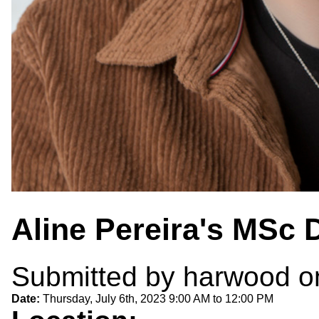
Aline Pereira's MSc 
Submitted by
harwood
on
Date:
Thursday, July 6th, 2023
9:00 AM
to
12:00 PM