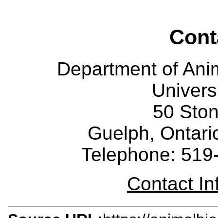
Cont
Department of Ani
Univers
50 Sto
Guelph, Ontar
Telephone: 519
Contact I