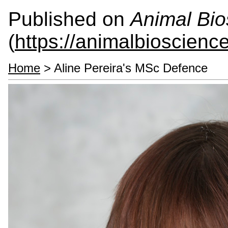
Published on
Animal Bio
(
https://animalbioscienc
Home
> Aline Pereira's MSc Defence