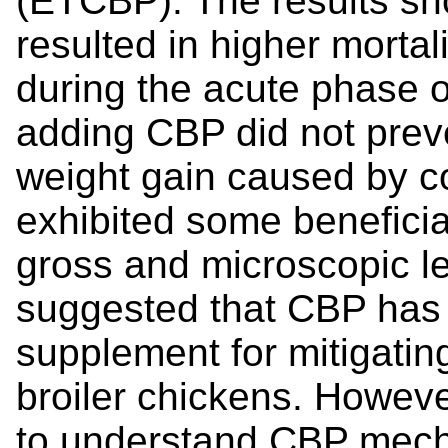
(ETCBP). The results s
resulted in higher morta
during the acute phase o
adding CBP did not preve
weight gain caused by co
exhibited some beneficial
gross and microscopic le
suggested that CBP has t
supplement for mitigating
broiler chickens. Howeve
to understand CBP mech