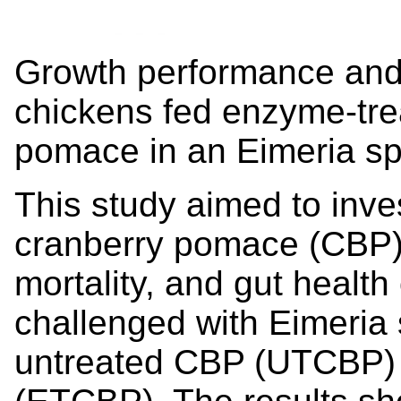
Growth performance and g
chickens fed enzyme-tre
pomace in an Eimeria sp
This study aimed to inves
cranberry pomace (CBP)
mortality, and gut health
challenged with Eimeria
untreated CBP (UTCBP)