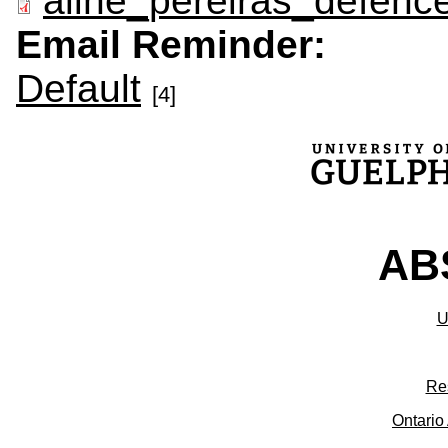
aline_pereiras_defence
Email Reminder:
Default
[4]
ABS
U
Re
Ontario 