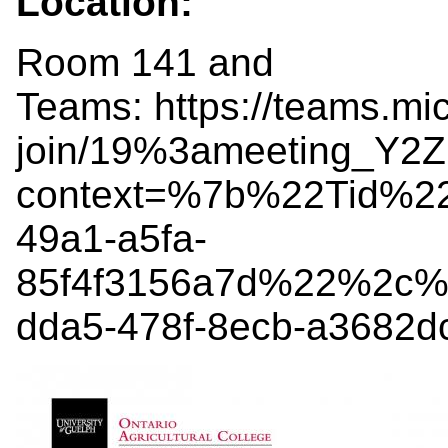
Location:
Room 141 and
Teams: https://teams.mi
join/19%3ameeting_Y
context=%7b%22Tid%2
49a1-a5fa-
85f4f3156a7d%22%2c%
dda5-478f-8ecb-a3682