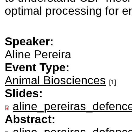
optimal processing for e
Speaker:
Aline Pereira
Event Type:
Animal Biosciences
[1]
Slides:
aline_pereiras_defence
Abstract: