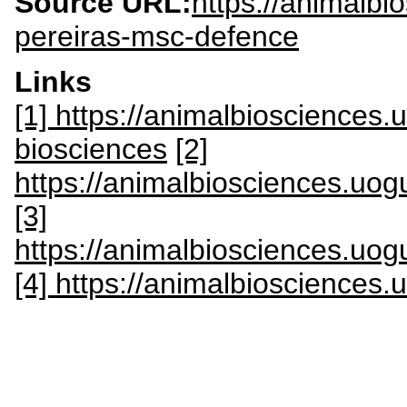
Source URL:
https://animalbi
pereiras-msc-defence
Links
[1] https://animalbiosciences
biosciences
[2]
https://animalbiosciences.uogu
[3]
https://animalbiosciences.uogu
[4] https://animalbiosciences.