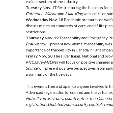
various sectors of the industry.
Tuesday Nov. 17
Restructuring the business for s
Catherine Willson
and
Mike King
will centre on suc
Wednesday Nov. 18
Pandemic pressures on welfa
discuss minimum standards of care, end of life pla
restrictions.
Thursday Nov. 19
Traceability and Emergency P
Brauwere
will present how animal traceability wa
importance of traceability in Canada in light of 
Friday Nov. 20
The silver lining. National and pro
McCague-McElrea
will focus on positive changes a
Source
will present positive perspectives from ind
a summary of the five days.
This event is free and open to anyone involved in th
Advanced registration is required and the virtual zo
Note: if you are from a country other than Canada 
registration. Updated zoom security controls requir