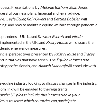
uccess. Presentations by
Melanie Barham, Sean Jones,
cessful business plans, financial and legal advice.
re. G
ayle Ecker, Roly Owers
and
Bettina Bobsien
will
nning, and how to maintain equine welfare through pandemic
reparedness. UK-based S
tewart Everett
and
Nic de
s implemented in the UK, and
Kristy House
will discuss the
pandemic emergency measures.
vincial perspectives presented by
Kristy House
and
Tracey
nd initiatives that have arisen. The
Equine Information
ustry professionals, and
Akaash Maharaj
will conclude with
e equine industry looking to discuss changes in the industry.
om link will be emailed to the registrants.
or the US please include this information in your
e us to select which countries can participate.