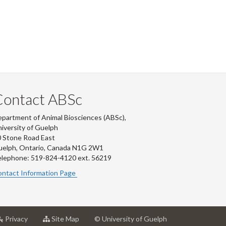
Contact ABSc
partment of Animal Biosciences (ABSc),
iversity of Guelph
 Stone Road East
uelph, Ontario, Canada N1G 2W1
lephone: 519-824-4120 ext.
56219
ntact Information Page
at
for
Privacy
Site Map
© University of Guelph