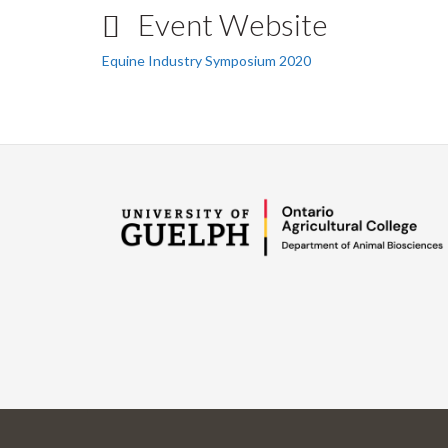
Event Website
Equine Industry Symposium 2020