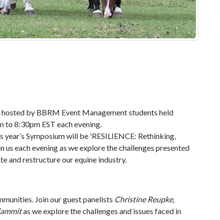
 be hosted by BBRM Event Management students held
m to 8:30pm EST each evening
.
is year’s Symposium will be '
RESILIENCE: Rethinking,
Join us each evening as we explore the challenges presented
te and restructure our equine industry.
unities. Join our guest panelists
Christine Reupke,
Zammit
as we explore the challenges and issues faced in