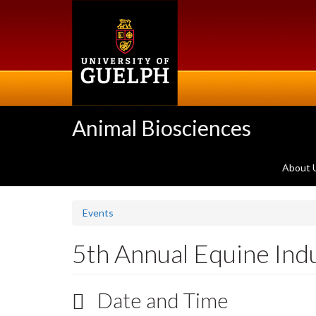
Skip
to
main
content
Animal Biosciences
About 
Events
5th Annual Equine In
Date and Time