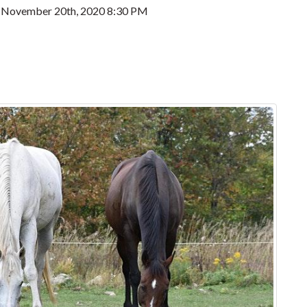
, November 20th, 2020 8:30 PM