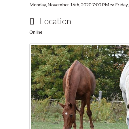
Monday, November 16th, 2020 7:00 PM
Friday
to
Location
Online