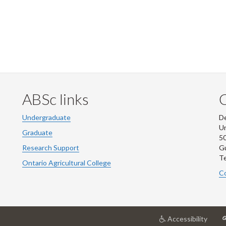
ABSc links
Undergraduate
De
Un
Graduate
50
Research Support
G
Te
Ontario Agricultural College
Co
at
Accessibility