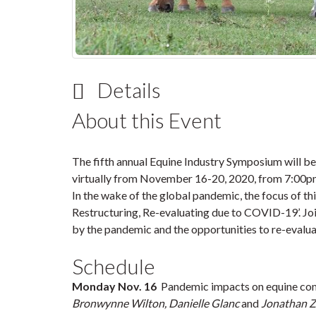
Details
About this Event
The fifth annual Equine Industry Symposium will
virtually from
November 16-20, 2020
, from
7:00p
In the wake of the global pandemic, the focus of th
Restructuring, Re-evaluating due to COVID-19
’. 
by the pandemic and the opportunities to re-evalua
Schedule
Monday Nov. 16
Pandemic impacts on equine comm
Bronwynne Wilton, Danielle Glanc
and
Jonathan 