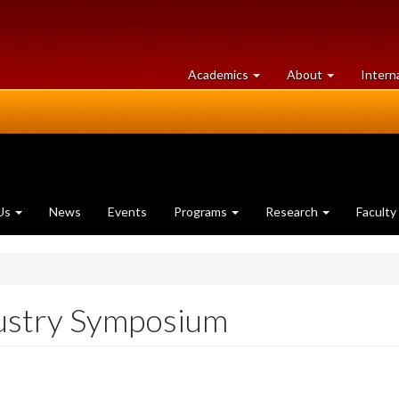
at
University
Academics
About
Intern
University
of
of
Guelph
Guelph
Us
News
Events
Programs
Research
Faculty
dustry Symposium