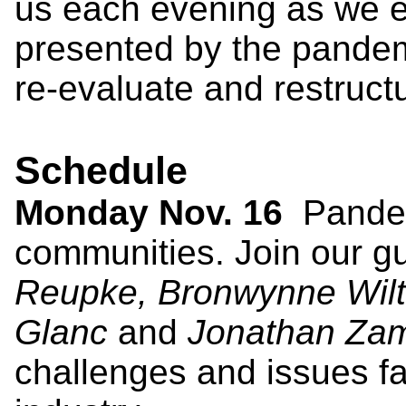
us each evening as we e
presented by the pandem
re-evaluate and restruct
Schedule
Monday Nov. 16
Pandem
communities. Join our g
Reupke, Bronwynne Wilt
Glanc
and
Jonathan Za
challenges and issues fa