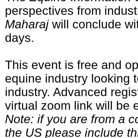
perspectives from indust
Maharaj
will conclude wi
days.
This event is free and o
equine industry looking 
industry. Advanced regist
virtual zoom link will be 
Note: if you are from a 
the US please include thi