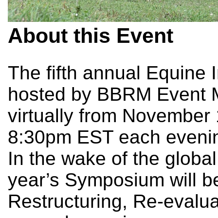
About this Event
The fifth annual Equine 
hosted by BBRM Event 
virtually from
November 
8:30pm EST each eveni
In the wake of the global
year’s Symposium will be
Restructuring, Re-evalu