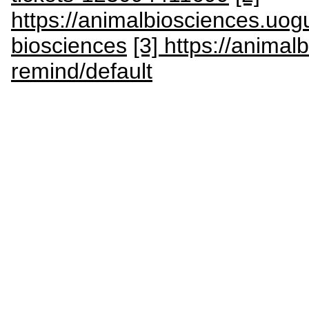
https://animalbiosciences.uog
biosciences
[3] https://anima
remind/default