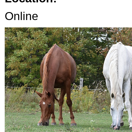
Online