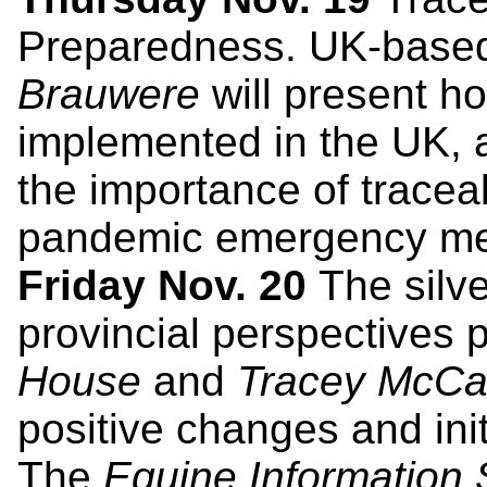
Preparedness. UK-base
Brauwere
will present h
implemented in the UK,
the importance of traceab
pandemic emergency me
Friday Nov. 20
The silve
provincial perspectives
House
and
Tracey McC
positive changes and init
The
Equine Information