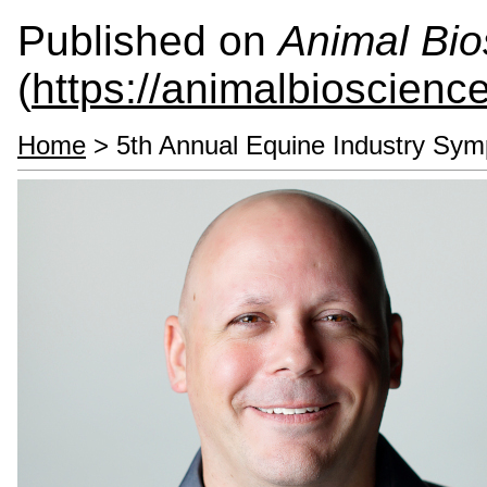
Published on
Animal Bio
(
https://animalbioscienc
Home
> 5th Annual Equine Industry Sy