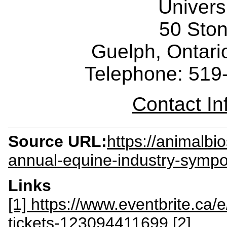
Univers
50 Sto
Guelph, Ontar
Telephone: 519
Contact I
Source URL:
https://animalbi
annual-equine-industry-symp
Links
[1] https://www.eventbrite.ca
tickets-123094411699
[2]