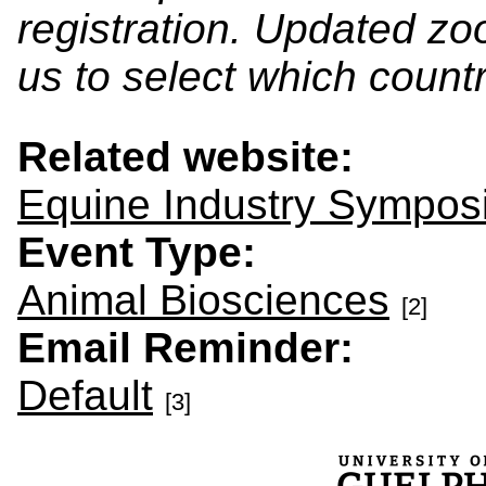
registration. Updated zo
us to select which countr
Related website:
Equine Industry Sympo
Event Type:
Animal Biosciences
[2]
Email Reminder:
Default
[3]