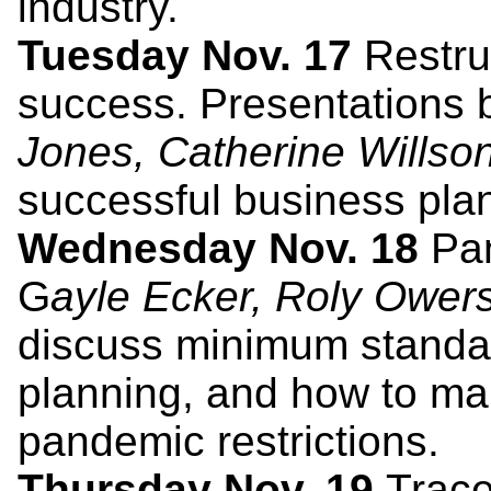
industry.
Tuesday Nov. 17
Restruc
success. Presentations
Jones, Catherine Willso
successful business plan
Wednesday Nov. 18
Pan
G
ayle Ecker, Roly Ower
discuss minimum standard
planning, and how to ma
pandemic restrictions.
Thursday Nov. 19
Trace