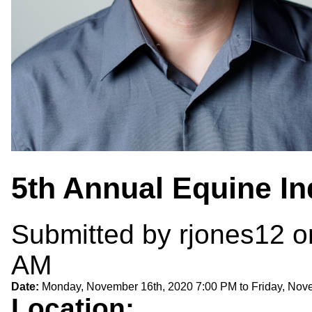
5th Annual Equine I
Submitted by
rjones12
o
AM
Date:
Monday, November 16th, 2020 7:00 PM
to
Friday, Nov
Location: