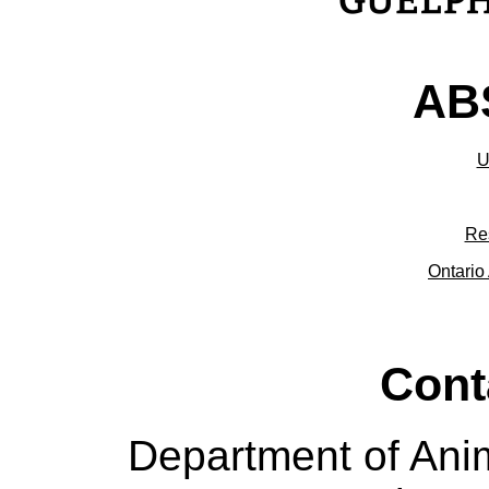
ABS
U
Re
Ontario 
Cont
Department of Ani