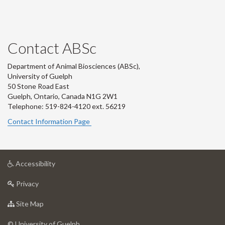
Contact ABSc
Department of Animal Biosciences (ABSc),
University of Guelph
50 Stone Road East
Guelph, Ontario, Canada N1G 2W1
Telephone: 519-824-4120 ext.
56219
Contact Information Page
at
Accessibility
University
at
of
Privacy
University
Guelph
of
for
Site Map
Guelph
University
of
© University of Guelph