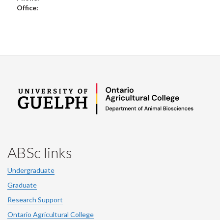
Office:
ABSc links
Undergraduate
Graduate
Research Support
Ontario Agricultural College