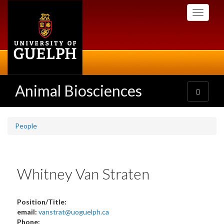
Skip
Toggle
to
navigati
main
content
Animal Biosciences
Toggle
navigatio
People
Whitney Van Straten
Position/Title:
email:
vanstrat@uoguelph.ca
Phone: