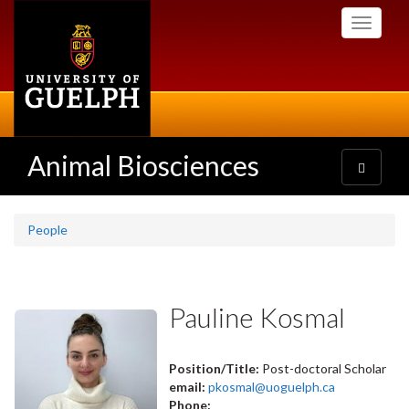
Skip
Toggle
to
navigati
main
content
Animal Biosciences
Toggle
navigatio
People
Pauline Kosmal
Position/Title:
Post-doctoral Scholar
email:
pkosmal@uoguelph.ca
Phone: