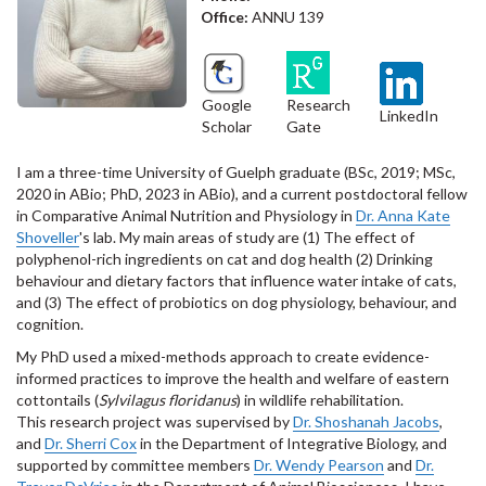
Office:
ANNU 139
Google
Research
LinkedIn
Scholar
Gate
I am a three-time University of Guelph graduate (BSc, 2019; MSc,
2020 in ABio; PhD, 2023 in ABio), and a current postdoctoral fellow
in Comparative Animal Nutrition and Physiology in
Dr. Anna Kate
Shoveller
's lab. My main areas of study are (1) The effect of
polyphenol-rich ingredients on cat and dog health (2) Drinking
behaviour and dietary factors that influence water intake of cats,
and (3) The effect of probiotics on dog physiology, behaviour, and
cognition.
My PhD used a mixed-methods approach to create evidence-
informed practices to improve the health and welfare of eastern
cottontails (
Sylvilagus floridanus
) in wildlife rehabilitation.
This research project was supervised by
Dr. Shoshanah Jacobs
,
and
Dr. Sherri Cox
in the Department of Integrative Biology, and
supported by committee members
Dr. Wendy Pearson
and
Dr.