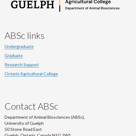
ABSc links
Undergraduate
Graduate
Research Support
Ontario Agricultural College
Contact ABSc
Department of Animal Biosciences (ABSc),
University of Guelph
50 Stone Road East
Guelph, Ontario, Canada N1G 2W1