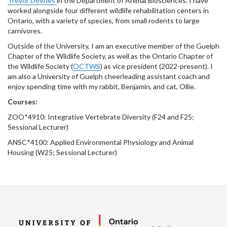
Trevor DeVries
in the Department of Animal Biosciences. I have
worked alongside four different wildlife rehabilitation centers in
Ontario, with a variety of species, from small rodents to large
carnivores.
Outside of the University, I am an executive member of the Guelph
Chapter of the Wildlife Society, as well as the Ontario Chapter of
the Wildlife Society (
OCTWS
) as vice president (2022-present). I
am also a University of Guelph cheerleading assistant coach and
enjoy spending time with my rabbit, Benjamin, and cat, Ollie.
Courses:
ZOO*4910: Integrative Vertebrate Diversity (F24 and F25;
Sessional Lecturer)
ANSC*4100: Applied Environmental Physiology and Animal
Housing (W25; Sessional Lecturer)