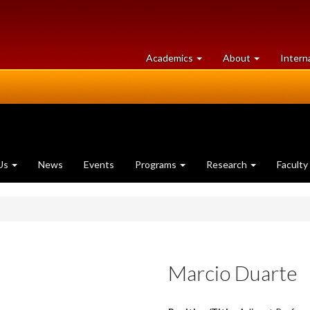
at
University
Academics
About
Intern
University
of
of
Guelph
Guelph
Us
News
Events
Programs
Research
Faculty
Marcio Duarte