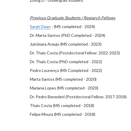
Ziting Li - Undergrad Student
Previous Graduate Students / Research Fellows
Sarah Dean
- (MS completed - 2024)
Dr. Marta Santos (PhD Completed - 2024)
Julcimara Araujo (MS completed - 2023)
Dr. Thais Costa (Postdoctoral Fellow: 2022-2023)
Dr. Thais Costa (PhD completed - 2022)
Pedro Lourenço (MS Completed - 2022)
Marta Santos (MS completed - 2020)
Mariana Lopes (MS completed - 2020)
Dr. Pedro Benedeti (Postdoctoral Fellow: 2017-2018)
Thais Costa (MS completed - 2018)
Felipe Moura (MS completed - 2018)