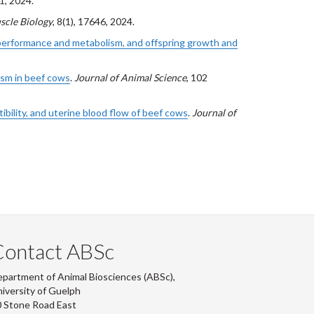
1, 2024.
scle Biology
, 8(1), 17646, 2024.
s performance and metabolism, and offspring growth and
ism in beef cows
.
Journal of Animal Science
, 102
bility, and uterine blood flow of beef cows
.
Journal of
Contact ABSc
partment of Animal Biosciences (ABSc),
iversity of Guelph
 Stone Road East