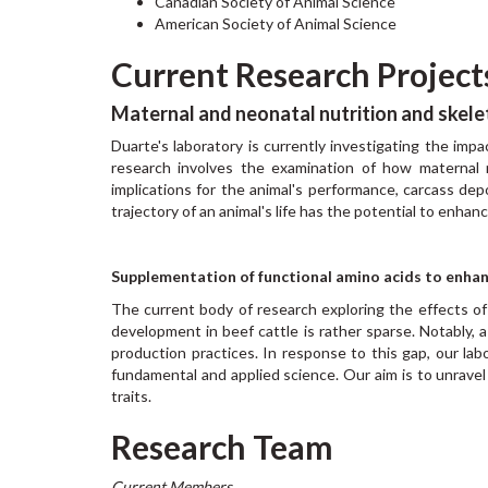
Canadian Society of Animal Science
American Society of Animal Science
Current Research Project
Maternal and neonatal nutrition and skele
Duarte's laboratory is currently investigating the imp
research involves the examination of how maternal 
implications for the animal's performance, carcass depo
trajectory of an animal's life has the potential to enha
Supplementation of functional amino acids to enh
The current body of research exploring the effects o
development in beef cattle is rather sparse. Notably, 
production practices. In response to this gap, our lab
fundamental and applied science. Our aim is to unravel t
traits.
Research Team
Current Members