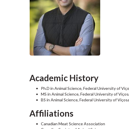
Academic History
Ph.D in Animal Science, Federal University of Viç
MS in Animal Science,
Federal University of Viços
BS in Animal Science, Federal University of Viços
Affiliations
Canadian Meat Science Association