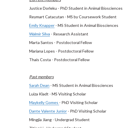
Justice Dorleku - PhD Student in Animal Biosciences
Reymart Catacutan - MS by Coursework Student
Emily Knapper
- MS Student in Animal Biosciences
Walmir Silva
- Research Assistant
Marta Santos - Postdoctoral Fellow
Mariana Lopes - Postdoctoral Fellow
Thais Costa - Postdoctoral Fellow
Past members
Sarah Dean
- MS Student in Animal Biosciences
Luiza Kladt - MS Visiting Scholar
Maykelly Gomes
- PhD Visiting Scholar
Dante Valente Junior
- PhD Visiting Scholar
Mingjia Jiang - Undergrad Student