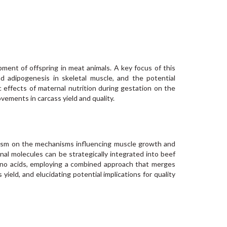
pment of offspring in meat animals. A key focus of this
 adipogenesis in skeletal muscle, and the potential
ic effects of maternal nutrition during gestation on the
ovements in carcass yield and quality.
olism on the mechanisms influencing muscle growth and
nal molecules can be strategically integrated into beef
 amino acids, employing a combined approach that merges
yield, and elucidating potential implications for quality