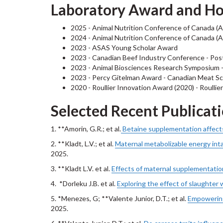
Laboratory Award and H
2025 - Animal Nutrition Conference of Canada (A
2024 - Animal Nutrition Conference of Canada (A
2023 - ASAS Young Scholar Award
2023 - Canadian Beef Industry Conference - Pos
2023 - Animal Biosciences Research Symposium - 
2023 - Percy Gitelman Award - Canadian Meat Sc
2020 - Roullier Innovation Award (2020) - Roullie
Selected Recent Publicat
1. **Amorin, G.R.; et al.
Betaine supplementation affects 
2. **Kladt, L.V.; et al.
Maternal metabolizable energy inta
2025.
3. **Kladt L.V. et al.
Effects of maternal supplementation
4. *Dorleku J.B. et al.
Exploring the effect of slaughter w
5. *Menezes, G; **Valente Junior, D.T.; et al.
Empowering
2025.