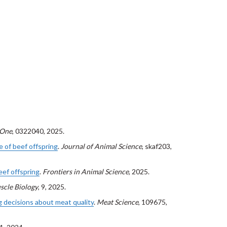
 One
, 0322040, 2025.
e of beef offspring
.
Journal of Animal Science
, skaf203,
eef offspring
.
Frontiers in Animal Science
, 2025.
scle Biology
, 9, 2025.
 decisions about meat quality
.
Meat Science
, 109675,