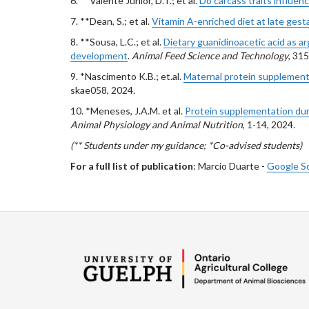
6. **Valente Junior, D.T.; et al.
Do carcass traits influen
7. **Dean, S.; et al.
Vitamin A-enriched diet at late gesta
8. **Sousa, L.C.; et al.
Dietary guanidinoacetic acid as a
development
.
Animal Feed Science and Technology
, 31
9. *Nascimento K.B.; et.al.
Maternal protein supplement
skae058, 2024.
10. *Meneses, J.A.M. et al.
Protein supplementation duri
Animal Physiology and Animal Nutrition
, 1-14, 2024.
(** Students under my guidance; *Co-advised students)
For a full list of publication
: Marcio Duarte -
Google S