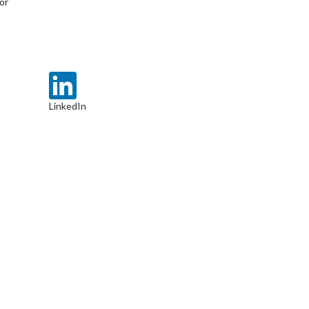
or
LinkedIn