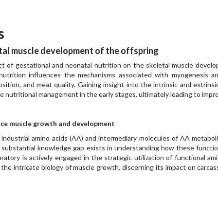
s
tal muscle development of the offspring
act of gestational and neonatal nutrition on the skeletal muscle develo
nutrition influences the mechanisms associated with myogenesis and
sition, and meat quality. Gaining insight into the intrinsic and extrins
nce nutritional management in the early stages, ultimately leading to impr
ance muscle growth and development
f industrial amino acids (AA) and intermediary molecules of AA metab
a substantial knowledge gap exists in understanding how these functio
oratory is actively engaged in the strategic utilization of functional
he intricate biology of muscle growth, discerning its impact on carcass 