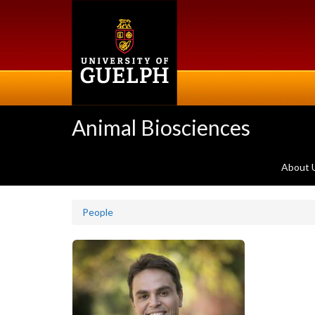
Skip
to
main
content
Animal Biosciences
About 
People