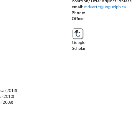
Position/Title:
Adjunct Profess
email:
mduarte@uoguelph.ca
Phone:
Office:
Google
Scholar
osa (2013)
a
(2010)
a (2008)