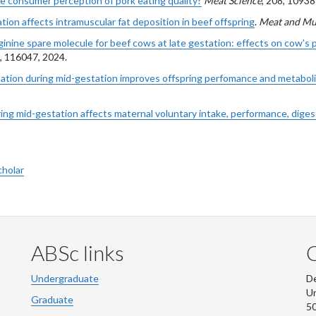
ce consumer perception of pork eating quality?
Meat Science
, 208, 10938
tion affects intramuscular fat deposition in beef offspring
.
Meat and Mu
rginine spare molecule for beef cows at late gestation: effects on cow'
5, 116047, 2024.
ation during mid-gestation improves offspring perfomance and metabol
ng mid-gestation affects maternal voluntary intake, performance, digesti
cholar
ABSc links
Undergraduate
De
Un
Graduate
50