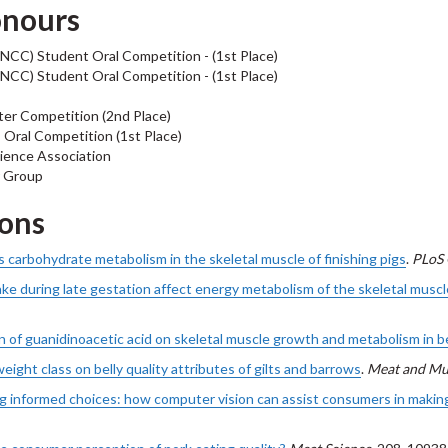
onours
NCC) Student Oral Competition - (1st Place)
NCC) Student Oral Competition - (1st Place)
ter Competition (2nd Place)
Oral Competition (1st Place)
ience Association
r Group
ions
carbohydrate metabolism in the skeletal muscle of finishing pigs
.
PLoS
ke during late gestation affect energy metabolism of the skeletal muscl
 of guanidinoacetic acid on skeletal muscle growth and metabolism in b
eight class on belly quality attributes of gilts and barrows
.
Meat and Mu
 informed choices: how computer vision can assist consumers in making