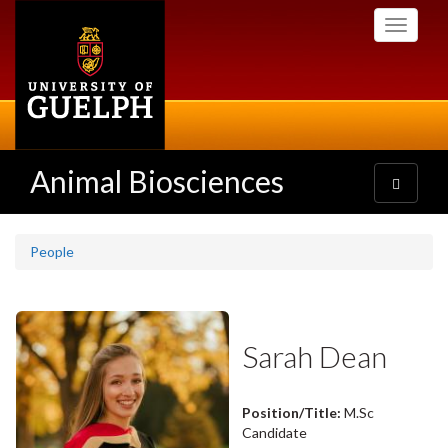
Skip
Toggle
to
navigati
main
content
Animal Biosciences
Toggle
navigatio
People
Sarah Dean
Position/Title:
M.Sc
Candidate