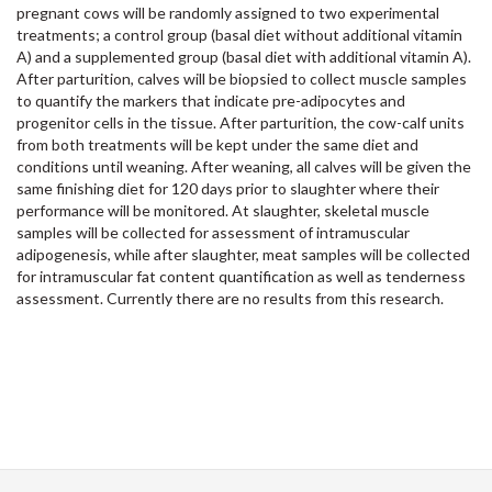
pregnant cows will be randomly assigned to two experimental
treatments; a control group (basal diet without additional vitamin
A) and a supplemented group (basal diet with additional vitamin A).
After parturition, calves will be biopsied to collect muscle samples
to quantify the markers that indicate pre-adipocytes and
progenitor cells in the tissue. After parturition, the cow-calf units
from both treatments will be kept under the same diet and
conditions until weaning. After weaning, all calves will be given the
same finishing diet for 120 days prior to slaughter where their
performance will be monitored. At slaughter, skeletal muscle
samples will be collected for assessment of intramuscular
adipogenesis, while after slaughter, meat samples will be collected
for intramuscular fat content quantification as well as tenderness
assessment. Currently there are no results from this research.