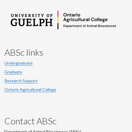
ABSc links
Undergraduate
Graduate
Research Support
Ontario Agricultural College
Contact ABSc
Department of Animal Biosciences (ABSc),