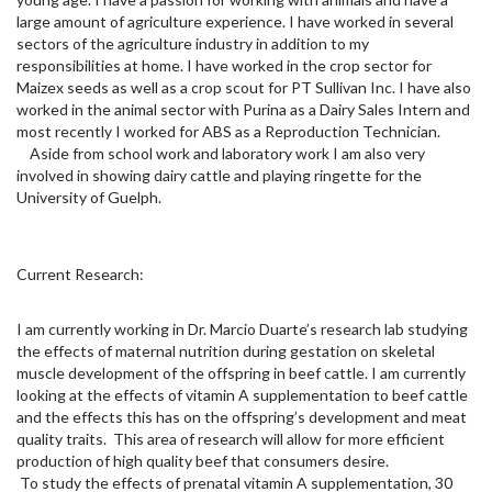
large amount of agriculture experience. I have worked in several
sectors of the agriculture industry in addition to my
responsibilities at home. I have worked in the crop sector for
Maizex seeds as well as a crop scout for PT Sullivan Inc. I have also
worked in the animal sector with Purina as a Dairy Sales Intern and
most recently I worked for ABS as a Reproduction Technician.
Aside from school work and laboratory work I am also very
involved in showing dairy cattle and playing ringette for the
University of Guelph.
Current Research:
I am currently working in Dr. Marcio Duarte’s research lab studying
the effects of maternal nutrition during gestation on skeletal
muscle development of the offspring in beef cattle. I am currently
looking at the effects of vitamin A supplementation to beef cattle
and the effects this has on the offspring’s development and meat
quality traits. This area of research will allow for more efficient
production of high quality beef that consumers desire.
To study the effects of prenatal vitamin A supplementation, 30