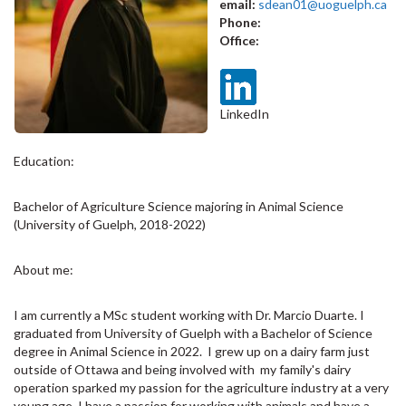
email:
sdean01@uoguelph.ca
Phone:
Office:
LinkedIn
Education:
Bachelor of Agriculture Science majoring in Animal Science
(University of Guelph, 2018-2022)
About me:
I am currently a MSc student working with Dr. Marcio Duarte. I
graduated from University of Guelph with a Bachelor of Science
degree in Animal Science in 2022. I grew up on a dairy farm just
outside of Ottawa and being involved with my family's dairy
operation sparked my passion for the agriculture industry at a very
young age. I have a passion for working with animals and have a