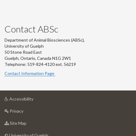
Contact ABSc
Department of Animal Biosciences (ABSc),
University of Guelph
50 Stone Road East
Guelph, Ontario, Canada N1G 2W1
Telephone: 519-824-4120 ext.
56219
Contact Information Page
at
Accessibility
University
at
of
Privacy
University
Guelph
of
for
Site Map
Guelph
University
of
© University of Guelph