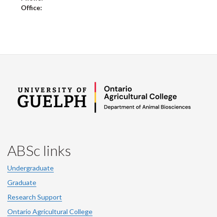
Office:
ABSc links
Undergraduate
Graduate
Research Support
Ontario Agricultural College