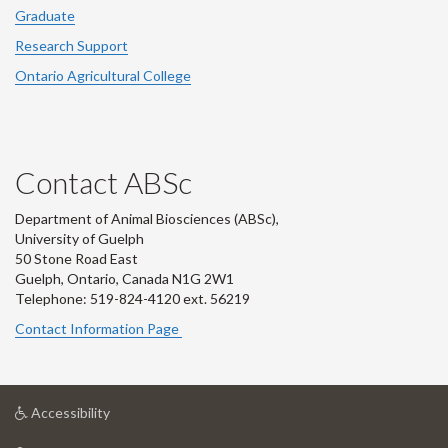
Graduate
Research Support
Ontario Agricultural College
Contact ABSc
Department of Animal Biosciences (ABSc),
University of Guelph
50 Stone Road East
Guelph, Ontario, Canada N1G 2W1
Telephone: 519-824-4120 ext.
56219
Contact Information Page
at
Accessibility
University