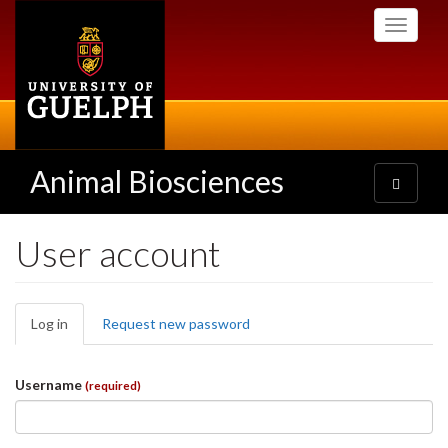
Skip
Toggle
to
navigati
main
content
Animal Biosciences
Toggle
navigatio
User account
Primary
Log in
(active
Request new password
tabs
tab)
Username
(required)