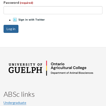
Password
(required)
Log in
ABSc links
Undergraduate