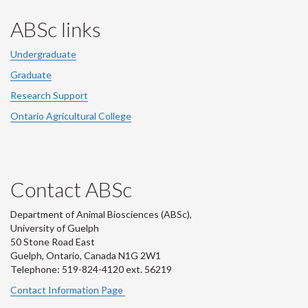
ABSc links
Undergraduate
Graduate
Research Support
Ontario Agricultural College
Contact ABSc
Department of Animal Biosciences (ABSc),
University of Guelph
50 Stone Road East
Guelph, Ontario, Canada N1G 2W1
Telephone: 519-824-4120 ext.
56219
Contact Information Page