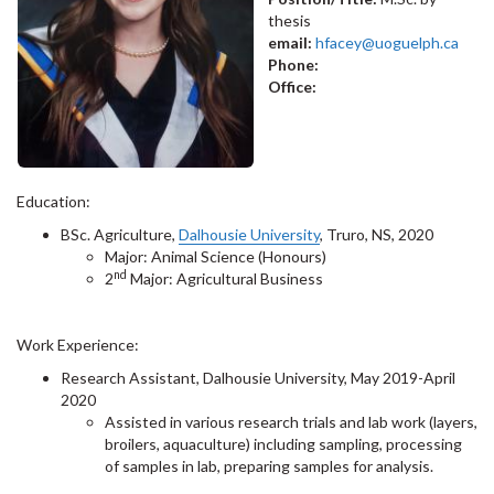
thesis
email:
hfacey@uoguelph.ca
Phone:
Office:
Education:
BSc. Agriculture,
Dalhousie University
, Truro, NS, 2020
Major: Animal Science (Honours)
nd
2
Major: Agricultural Business
Work Experience:
Research Assistant, Dalhousie University, May 2019-April
2020
Assisted in various research trials and lab work (layers,
broilers, aquaculture) including sampling, processing
of samples in lab, preparing samples for analysis.