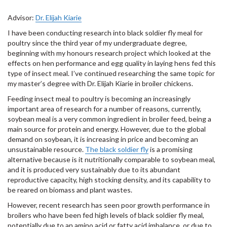
Advisor:
Dr. Elijah Kiarie
I have been conducting research into black soldier fly meal for
poultry since the third year of my undergraduate degree,
beginning with my honours research project which looked at the
effects on hen performance and egg quality in laying hens fed this
type of insect meal. I’ve continued researching the same topic for
my master’s degree with Dr. Elijah Kiarie in broiler chickens.
Feeding insect meal to poultry is becoming an increasingly
important area of research for a number of reasons, currently,
soybean meal is a very common ingredient in broiler feed, being a
main source for protein and energy. However, due to the global
demand on soybean, it is increasing in price and becoming an
unsustainable resource.
The black soldier fly
is a promising
alternative because is it nutritionally comparable to soybean meal,
and it is produced very sustainably due to its abundant
reproductive capacity, high stocking density, and its capability to
be reared on biomass and plant wastes.
However, recent research has seen poor growth performance in
broilers who have been fed high levels of black soldier fly meal,
potentially due to an amino acid or fatty acid imbalance, or due to