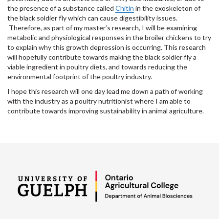
the presence of a substance called
Chitin
in the exoskeleton of
the black soldier fly which can cause digestibility issues.
Therefore, as part of my master’s research, I will be examining
metabolic and physiological responses in the broiler chickens to try
to explain why this growth depression is occurring. This research
will hopefully contribute towards making the black soldier fly a
viable ingredient in poultry diets, and towards reducing the
environmental footprint of the poultry industry.
I hope this research will one day lead me down a path of working
with the industry as a poultry nutritionist where I am able to
contribute towards improving sustainability in animal agriculture.