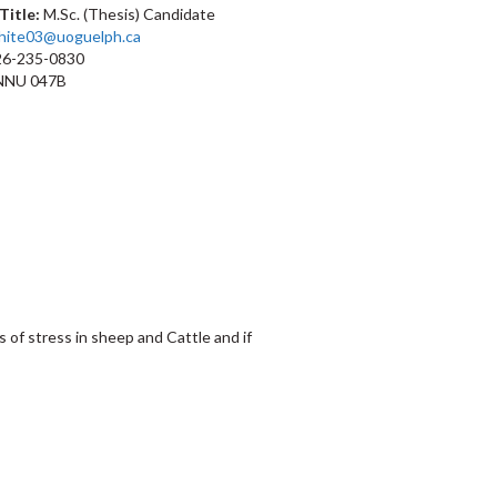
Title:
M.Sc. (Thesis) Candidate
hite03@uoguelph.ca
6-235-0830
NU 047B
 of stress in sheep and Cattle and if