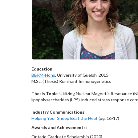
Education
BBRM-Hons
, University of Guelph, 2015
M.Sc. (Thesis) Ruminant Immunogenetics
Thesis Topic:
Utilizing Nuclear Magnetic Resonance (NM
lipopolysaccharides (LPS)-induced stress response corre
Industry Communications:
Helping Your Sheep Beat the Heat
(pg. 16-17)
Awards and Achievements:
Ontario Graduate Scholarship (2020)