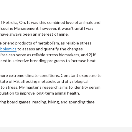
f Petrolia, On. It was this combined love of animals and
Equine Management, however, it wasn’t until I was
 have always been an interest of mine.
e or end products of metabolism, as reliable stress
bolomics
to assess and quantify the changes
tes can serve as reliable stress biomarkers, and 2) if
used in selective breeding programs to increase heat
o more extreme climate conditions. Constant exposure to
ate of HS, affecting metabolic and physiological
 to stress. My master’s research aims to identity serum
ulation to improve long-term animal health.
laying board games, reading, hiking, and spending time