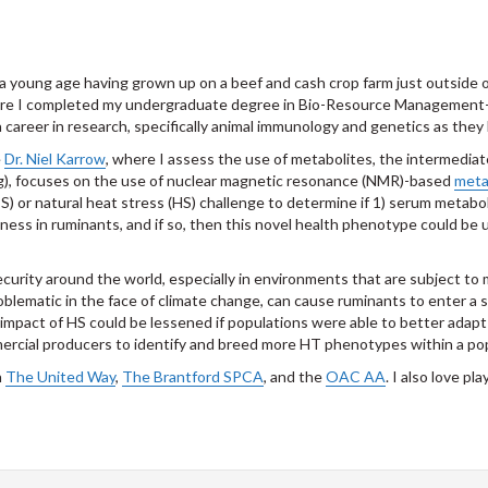
t a young age having grown up on a beef and cash crop farm just outside o
where I completed my undergraduate degree in Bio-Resource Management-
a career in research, specifically animal immunology and genetics as they
e
Dr. Niel Karrow
, where I assess the use of metabolites, the intermediat
ng), focuses on the use of nuclear magnetic resonance (NMR)-based
meta
) or natural heat stress (HS) challenge to determine if 1) serum metaboli
ess in ruminants, and if so, then this novel health phenotype could be 
security around the world, especially in environments that are subject t
ematic in the face of climate change, can cause ruminants to enter a st
impact of HS could be lessened if populations were able to better adapt
ercial producers to identify and breed more HT phenotypes within a pop
h
The United Way
,
The Brantford SPCA
, and the
OAC AA
. I also love p