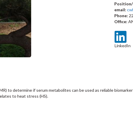
Position/
email:
cw
Phone:
22
Office:
AN
LinkedIn
R) to determine if serum metabolites can be used as reliable biomarkers
lates to heat stress (HS).