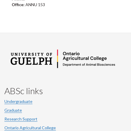
Office:
ANNU 153
ABSc links
Undergraduate
Graduate
Research Support
Ontario Agricultural College