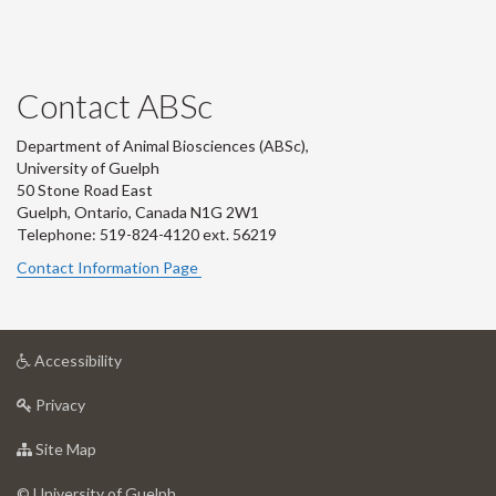
Contact ABSc
Department of Animal Biosciences (ABSc),
University of Guelph
50 Stone Road East
Guelph, Ontario, Canada N1G 2W1
Telephone: 519-824-4120 ext.
56219
Contact Information Page
at
Accessibility
University
at
of
Privacy
University
Guelph
of
for
Site Map
Guelph
University
of
© University of Guelph