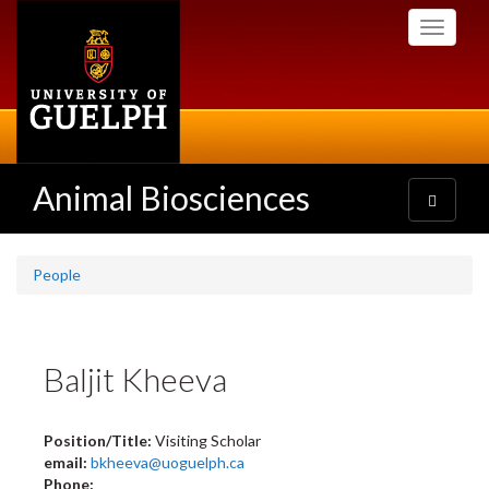
Skip
Toggle
to
navigati
main
content
Animal Biosciences
Toggle
navigatio
People
Baljit Kheeva
Position/Title:
Visiting Scholar
email:
bkheeva@uoguelph.ca
Phone: