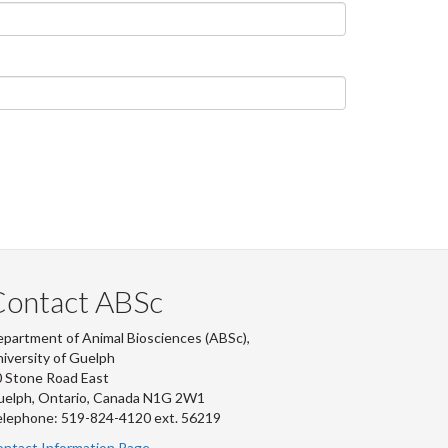
Contact ABSc
partment of Animal Biosciences (ABSc),
iversity of Guelph
 Stone Road East
uelph, Ontario, Canada N1G 2W1
lephone: 519-824-4120 ext.
56219
ntact Information Page