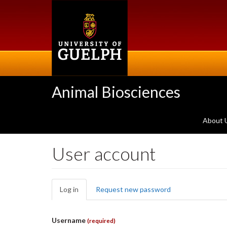
Skip
to
main
content
Animal Biosciences
About 
User account
Primary
Log in
(active
Request new password
tabs
tab)
Username
(required)