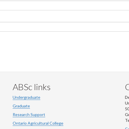
ABSc links
Undergraduate
De
Un
Graduate
50
Research Support
G
Te
Ontario Agricultural College
Co