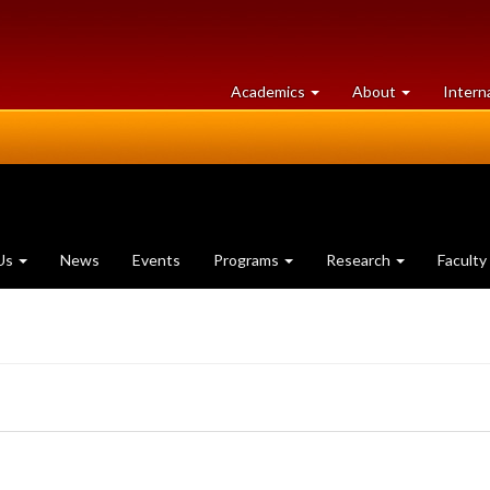
at
University
Academics
About
Intern
University
of
of
Guelph
Guelph
Us
News
Events
Programs
Research
Faculty