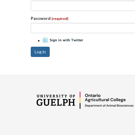
Password
(required)
Log in