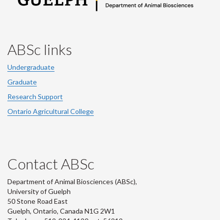
ABSc links
Undergraduate
Graduate
Research Support
Ontario Agricultural College
Contact ABSc
Department of Animal Biosciences (ABSc),
University of Guelph
50 Stone Road East
Guelph, Ontario, Canada N1G 2W1