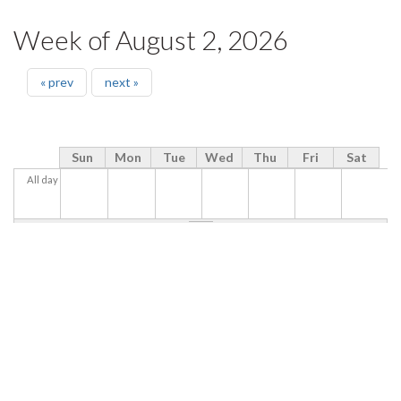
Week of August 2, 2026
« prev
next »
Sun
Mon
Tue
Wed
Thu
Fri
Sat
All day