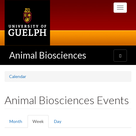
Skip
Toggle
to
navigati
main
content
Animal Biosciences
Toggle
navigatio
Calendar
Animal Biosciences Events
Primary
Month
Week
(active
Day
tabs
tab)