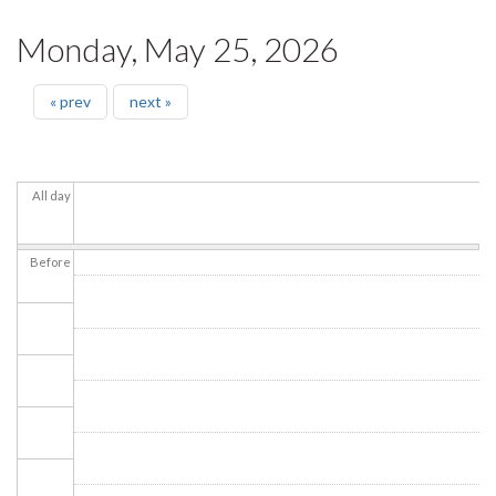
Monday, May 25, 2026
« prev
next »
All day
Before