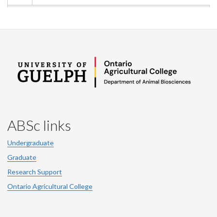
ABSc links
Undergraduate
Graduate
Research Support
Ontario Agricultural College