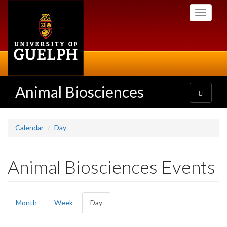
Skip
Toggle
to
navigati
main
content
Animal Biosciences
Toggle
navigatio
Calendar
Day
Animal Biosciences Events
Primary
Month
Week
Day
(active
tabs
tab)