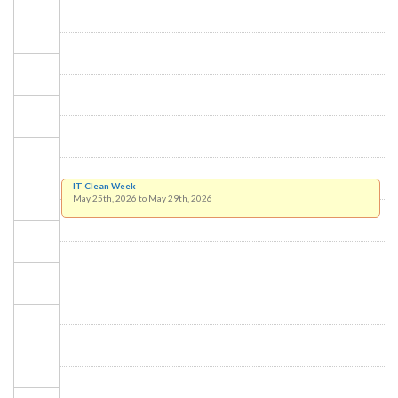
IT Clean Week
May 25th, 2026
to
May 29th, 2026