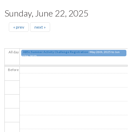
Sunday, June 22, 2025
« prev
next »
ABSc Summer Activity Challenge Registration
May 26th, 2025
to
Jun
All day
27th, 2025
Before