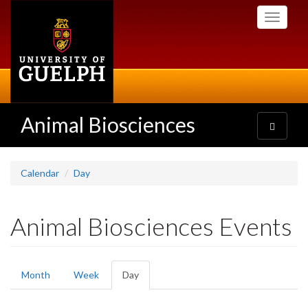
Skip
Toggle
to
navigati
main
content
Animal Biosciences
Toggle
navigatio
Calendar
Day
Animal Biosciences Events
Primary
Month
Week
Day
(active
tabs
tab)