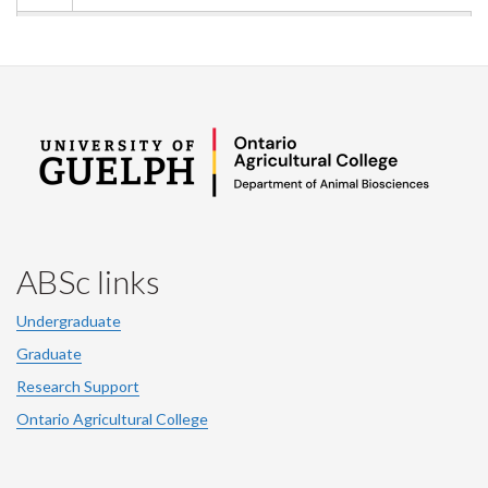
ABSc links
Undergraduate
Graduate
Research Support
Ontario Agricultural College