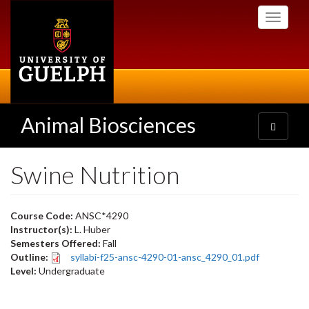
Skip
Toggle
to
navigati
main
content
Animal Biosciences
Toggle
navigatio
Swine Nutrition
Course Code:
ANSC*4290
Instructor(s):
L. Huber
Semesters Offered:
Fall
Outline:
syllabi-f25-ansc-4290-01-ansc_4290_01.pdf
Level:
Undergraduate