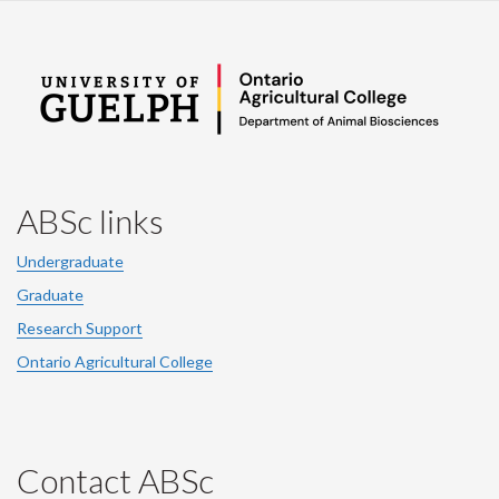
ABSc links
Undergraduate
Graduate
Research Support
Ontario Agricultural College
Contact ABSc