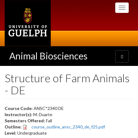
Skip
Toggle
to
navigati
main
content
Animal Biosciences
Toggle
navigatio
Structure of Farm Animals
- DE
Course Code:
ANSC*2340 DE
Instructor(s):
M. Duarte
Semesters Offered:
Fall
Outline:
course_outline_ansc_2340_de_f25.pdf
Level:
Undergraduate