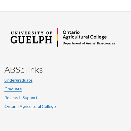
ABSc links
Undergraduate
Graduate
Research Support
Ontario Agricultural College