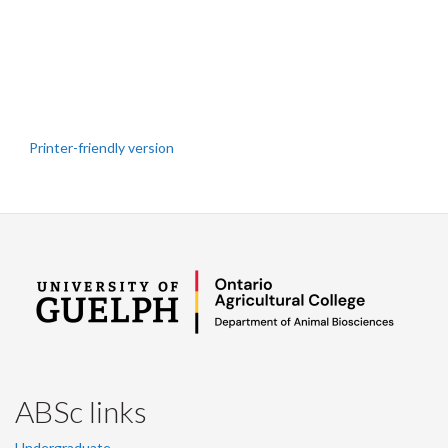
Printer-friendly version
ABSc links
Undergraduate