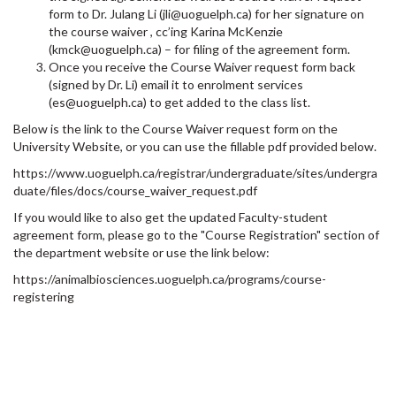
form to Dr. Julang Li (jli@uoguelph.ca) for her signature on
the course waiver , cc’ing Karina McKenzie
(kmck@uoguelph.ca) – for filing of the agreement form.
Once you receive the Course Waiver request form back
(signed by Dr. Li) email it to enrolment services
(es@uoguelph.ca) to get added to the class list.
Below is the link to the Course Waiver request form on the
University Website, or you can use the fillable pdf provided below.
https://www.uoguelph.ca/registrar/undergraduate/sites/undergra
duate/files/docs/course_waiver_request.pdf
If you would like to also get the updated Faculty-student
agreement form, please go to the "Course Registration" section of
the department website or use the link below:
https://animalbiosciences.uoguelph.ca/programs/course-
registering