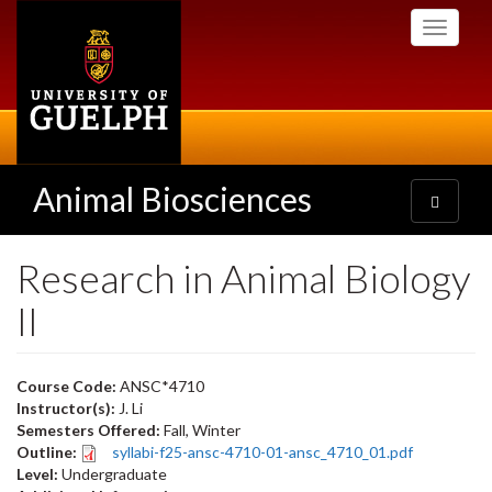
Skip
Toggle
to
navigati
main
content
Animal Biosciences
Toggle
navigatio
Research in Animal Biology
II
Course Code:
ANSC*4710
Instructor(s):
J. Li
Semesters Offered:
Fall, Winter
Outline:
syllabi-f25-ansc-4710-01-ansc_4710_01.pdf
Level:
Undergraduate