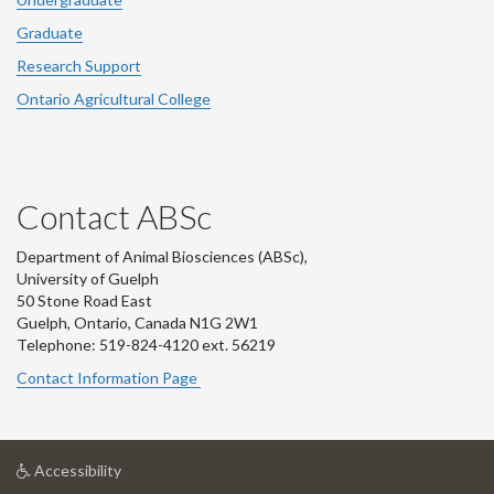
Graduate
Research Support
Ontario Agricultural College
Contact ABSc
Department of Animal Biosciences (ABSc),
University of Guelph
50 Stone Road East
Guelph, Ontario, Canada N1G 2W1
Telephone: 519-824-4120 ext.
56219
Contact Information Page
at
Accessibility
University