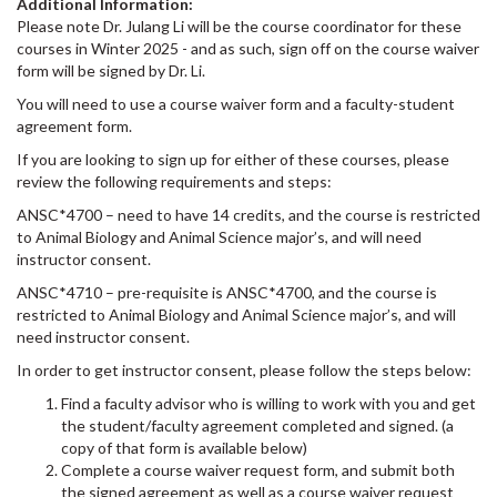
Additional Information:
Please note Dr. Julang Li will be the course coordinator for these
courses in Winter 2025 - and as such, sign off on the course waiver
form will be signed by Dr. Li.
You will need to use a course waiver form and a faculty-student
agreement form.
If you are looking to sign up for either of these courses, please
review the following requirements and steps:
ANSC*4700 – need to have 14 credits, and the course is restricted
to Animal Biology and Animal Science major’s, and will need
instructor consent.
ANSC*4710 – pre-requisite is ANSC*4700, and the course is
restricted to Animal Biology and Animal Science major’s, and will
need instructor consent.
In order to get instructor consent, please follow the steps below:
Find a faculty advisor who is willing to work with you and get
the student/faculty agreement completed and signed. (a
copy of that form is available below)
Complete a course waiver request form, and submit both
the signed agreement as well as a course waiver request