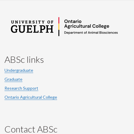
ABSc links
Undergraduate
Graduate
Research Support
Ontario Agricultural College
Contact ABSc