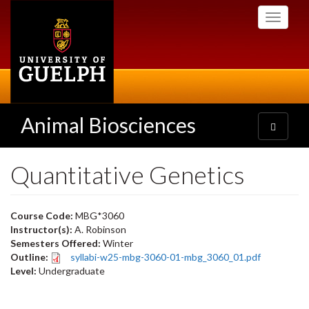
Skip
Toggle
to
navigati
main
content
Animal Biosciences
Toggle
navigatio
Quantitative Genetics
Course Code:
MBG*3060
Instructor(s):
A. Robinson
Semesters Offered:
Winter
Outline:
syllabi-w25-mbg-3060-01-mbg_3060_01.pdf
Level:
Undergraduate