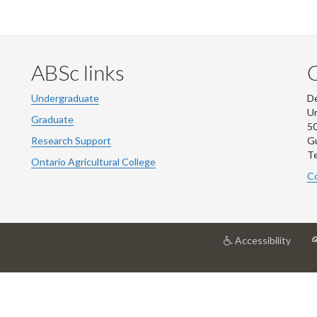
ABSc links
Undergraduate
De
Un
Graduate
50
Research Support
G
Te
Ontario Agricultural College
Co
at
Accessibility
Unive
of
Guel