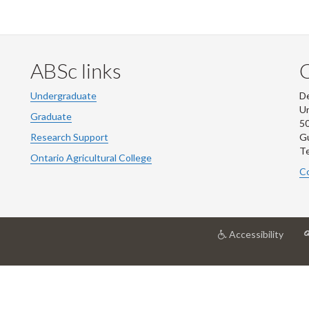
ABSc links
Undergraduate
De
Un
Graduate
50
Research Support
G
Te
Ontario Agricultural College
Co
at
Accessibility
Unive
of
Guel