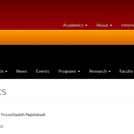
at
University
Academics
About
Intern
University
of
of
Guelph
Guelph
Us
News
Events
Programs
Research
Faculty
cs
. Yoosefzadeh Najafabadi
df