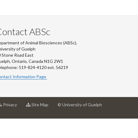
Contact ABSc
partment of Animal Biosciences (ABSc),
iversity of Guelph
 Stone Road East
uelph, Ontario, Canada N1G 2W1
lephone: 519-824-4120 ext.
56219
ntact Information Page
at
for
Privacy
Site Map
© University of Guelph
rsity
University
University
of
of
ph
Guelph
Guelph