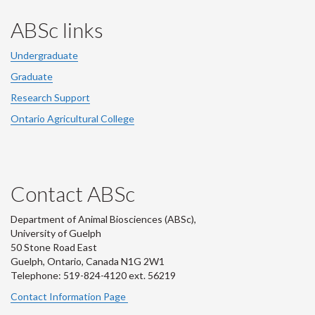
ABSc links
Undergraduate
Graduate
Research Support
Ontario Agricultural College
Contact ABSc
Department of Animal Biosciences (ABSc),
University of Guelph
50 Stone Road East
Guelph, Ontario, Canada N1G 2W1
Telephone: 519-824-4120 ext.
56219
Contact Information Page