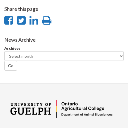
Share this page
Share
Share
Share
Print
on
on
on
this
Facebook
Twitter
LinkedIn
page
News Archive
Archives
Go