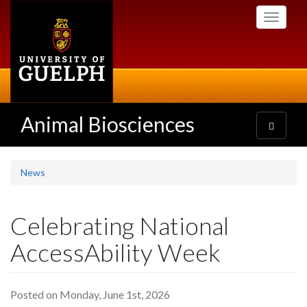
Skip
Toggle
to
navigati
main
content
Animal Biosciences
Toggle
navigatio
News
Celebrating National
AccessAbility Week
Posted on Monday, June 1st, 2026