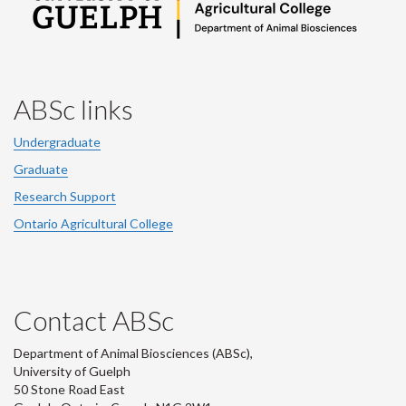
ABSc links
Undergraduate
Graduate
Research Support
Ontario Agricultural College
Contact ABSc
Department of Animal Biosciences (ABSc),
University of Guelph
50 Stone Road East