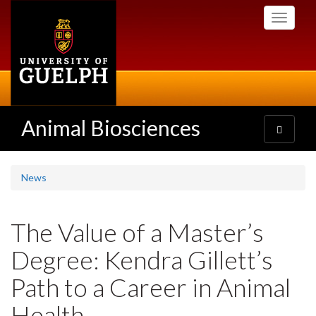
Skip
Toggle
to
navigati
main
content
Animal Biosciences
Toggle
navigatio
News
The Value of a Master’s
Degree: Kendra Gillett’s
Path to a Career in Animal
Health