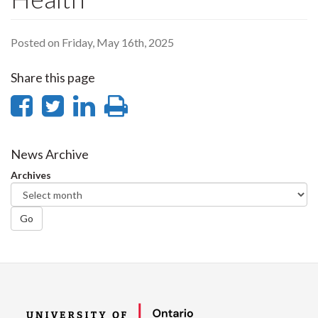
Posted on Friday, May 16th, 2025
Share this page
Share
Share
Share
Print
on
on
on
this
Facebook
Twitter
LinkedIn
page
News Archive
Archives
Go