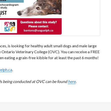
es, is looking for healthy adult small dogs and male large
 the Ontario Veterinary College (OVC). You can receive a FREE
eating a grain-free kibble for at least the past 6 months!
elph.ca
.
ials being conducted at OVC can be found
here
.