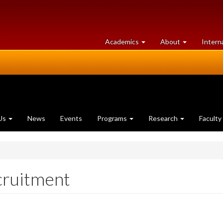
at
University
Academics
About
Intern
University
of
of
Guelph
Guelph
Us
News
Events
Programs
Research
Faculty
cruitment