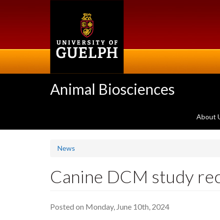
Skip
to
main
content
Animal Biosciences
About 
News
Canine DCM study re
Posted on Monday, June 10th, 2024