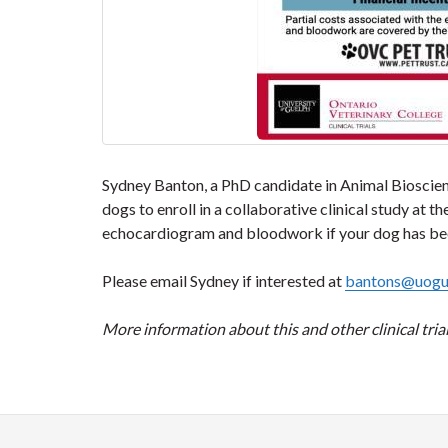
Sydney Banton, a PhD candidate in Animal Bioscienc
dogs to enroll in a collaborative clinical study at
echocardiogram and bloodwork if your dog has been 
Please email Sydney if interested at
bantons@uogu
More information about this and other clinical tr