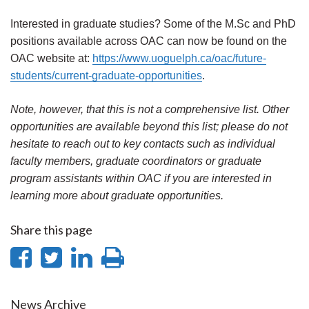
Interested in graduate studies? Some of the M.Sc and PhD
positions available across OAC can now be found on the
OAC website at:
https://www.uoguelph.ca/oac/future-
students/current-graduate-opportunities
.
Note, however, that this is not a comprehensive list. Other
opportunities are available beyond this list; please do not
hesitate to reach out to key contacts such as individual
faculty members, graduate coordinators or graduate
program assistants within OAC if you are interested in
learning more about graduate opportunities.
Share this page
Share
Share
Share
Print
on
on
on
this
News Archive