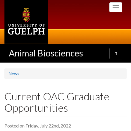
Skip
Toggle
to
navigati
main
content
Animal Biosciences
Toggle
navigatio
News
Current OAC Graduate
Opportunities
Posted on Friday, July 22nd, 2022