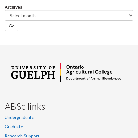
Facebook
Twitter
LinkedIn
page
Archives
Go
ABSc links
Undergraduate
Graduate
Research Support