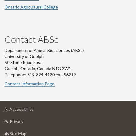
Ontario Agricultural College
Contact ABSc
Department of Animal Biosciences (ABSc),
University of Guelph
50 Stone Road East
Guelph, Ontario, Canada N1G 2W1
Telephone: 519-824-4120 ext.
56219
Contact Information Page
at
Accessibility
University
at
of
Privacy
University
Guelph
of
for
Site Map