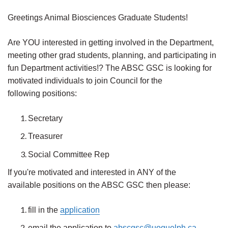
Greetings Animal Biosciences Graduate Students!
Are YOU interested in getting involved in the Department,
meeting other grad students, planning, and participating in
fun Department activities!?
The ABSC GSC is looking for
motivated individuals to join Council for the
following positions:
Secretary
Treasurer
Social Committee Rep
If you're motivated and interested in ANY of the
available positions on the ABSC GSC then please:
fill in the
application
email the application to
abscgsc@uoguelph.ca