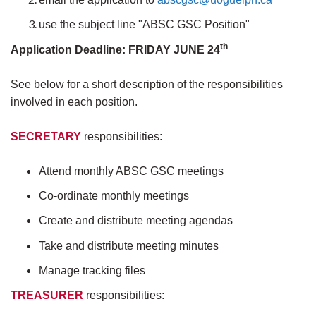
use the subject line "ABSC GSC Position"
th
Application Deadline: FRIDAY JUNE 24
See below for a short description of the responsibilities
involved in each position.
SECRETARY
responsibilities:
Attend monthly ABSC GSC meetings
Co-ordinate monthly meetings
Create and distribute meeting agendas
Take and distribute meeting minutes
Manage tracking files
TREASURER
responsibilities: