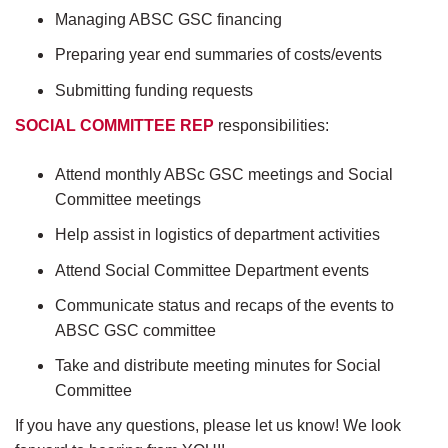
Managing ABSC GSC financing
Preparing year end summaries of costs/events
Submitting funding requests
SOCIAL COMMITTEE REP
responsibilities:
Attend monthly ABSc GSC meetings and Social
Committee meetings
Help assist in logistics of department activities
Attend Social Committee Department events
Communicate status and recaps of the events to
ABSC GSC committee
Take and distribute meeting minutes for Social
Committee
If you have any questions, please let us know! We look