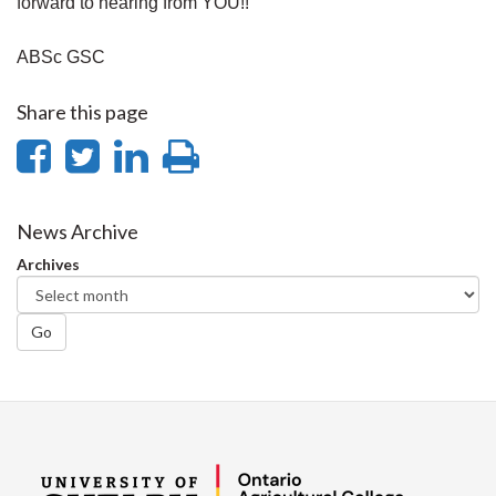
forward to hearing from YOU!!
ABSc GSC
Share this page
Share
Share
Share
Print
on
on
on
this
Facebook
Twitter
LinkedIn
page
News Archive
Archives
Go