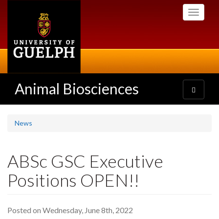
Skip
Toggle
to
navigati
main
content
Animal Biosciences
Toggle
navigatio
News
ABSc GSC Executive
Positions OPEN!!
Posted on Wednesday, June 8th, 2022