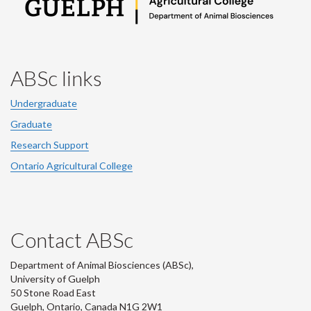
ABSc links
Undergraduate
Graduate
Research Support
Ontario Agricultural College
Contact ABSc
Department of Animal Biosciences (ABSc),
University of Guelph
50 Stone Road East
Guelph, Ontario, Canada N1G 2W1