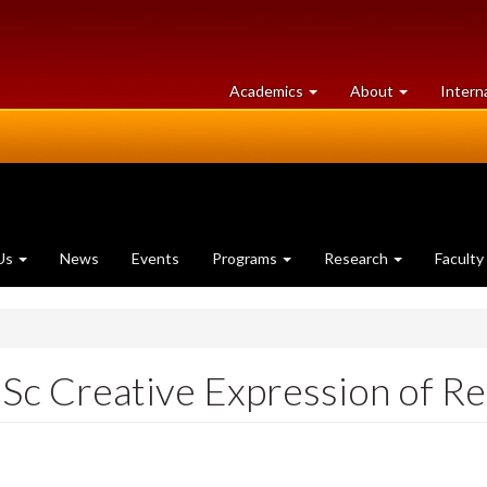
at
University
Academics
About
Intern
University
of
of
Guelph
Guelph
Us
News
Events
Programs
Research
Faculty
 Creative Expression of Re