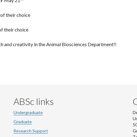
Y
May 21
 of their choice
of their choice
ch and creativity in the Animal Biosciences Department!!
ABSc links
Undergraduate
De
Un
Graduate
50
Research Support
G
Te