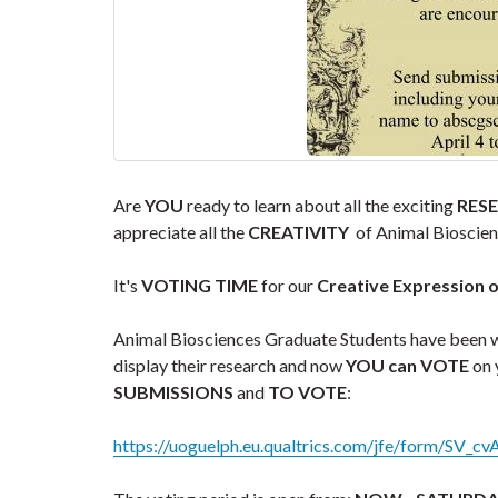
Are
YOU
ready to learn about all the exciting
RES
appreciate all the
CREATIVITY
of Animal Bioscienc
It's
VOTING TIME
for our
Creative Expression 
Animal Biosciences Graduate Students have been
display their research and now
YOU can VOTE
on 
SUBMISSIONS
and
TO VOTE
:
https://uoguelph.eu.qualtrics.com/jfe/form/SV