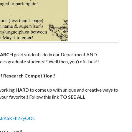
EARCH
grad students do in our Department AND
es graduate students!? Well then, you're in luck!!
of Research Competition
!!
 working
HARD
to come up with unique and creative ways to
your favorite!! Follow this link
TO SEE ALL
_cvAEKSKFh27yODc
st