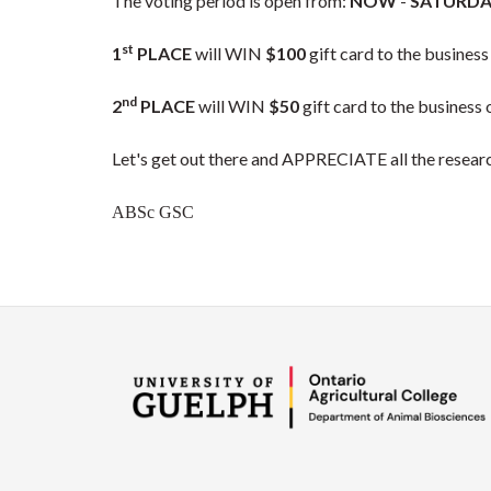
The voting period is open from:
NOW
-
SATURDA
st
1
PLACE
will WIN
$100
gift card to the business
nd
2
PLACE
will WIN
$50
gift card to the business 
Let's get out there and APPRECIATE all the resear
ABSc GSC