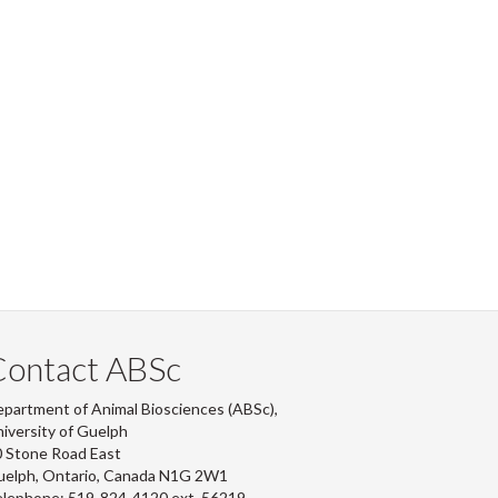
Contact ABSc
partment of Animal Biosciences (ABSc),
iversity of Guelph
 Stone Road East
uelph, Ontario, Canada N1G 2W1
lephone: 519-824-4120 ext.
56219