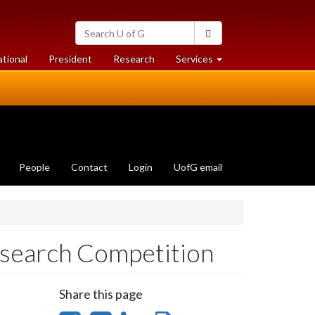
Search
Search
University
of
at
at
ational
President
Research
Services
Guelph
University
University
of
of
Guelph
Guelph
People
Contact
Login
UofG email
search Competition
Share this page