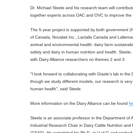
Dr. Michael Steele and his research team will contribute
together experts across OAC and OVC to improve the q
The 5-year project is supported by both government (
of Canada, Novalait Inc., Lactalis Canada and Lallem
animal and environmental health: dairy farm sustainabil
safety and dairy in human nutrition and health. Steele, 
with Dairy Alliance researchers on themes 2 and 3.
"I look forward to collaborating with Gisele's lab in th
though we study different models, our research is very
human health", said Steele.
More information on the Diary Alliance can be found
h
Steele is an associate professor in the Department of
Industrial Research Chair in Dairy Cattle Nutrition an
(CSAS). He completed his Ph.D. at U of G and worked f