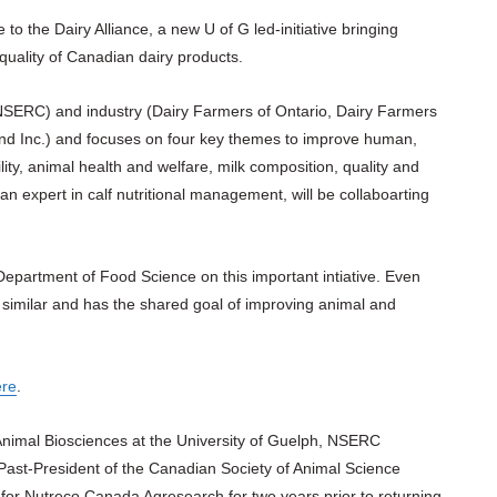
 to the Dairy Alliance, a new U of G led-initiative bringing
uality of Canadian dairy products.
NSERC) and industry (Dairy Farmers of Ontario, Dairy Farmers
and Inc.) and focuses on four key themes to improve human,
ity, animal health and welfare, milk composition, quality and
an expert in calf nutritional management, will be collaboarting
e Department of Food Science on this important intiative. Even
 similar and has the shared goal of improving animal and
ere
.
 Animal Biosciences at the University of Guelph, NSERC
d Past-President of the Canadian Society of Animal Science
or Nutreco Canada Agresearch for two years prior to returning