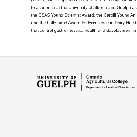
to academia at the University of Alberta and Guelph 
the CSAS Young Scientist Award, the Cargill Young An
and the Lallemand Award for Excellence in Dairy Nutr
that control gastrointestinal health and development i