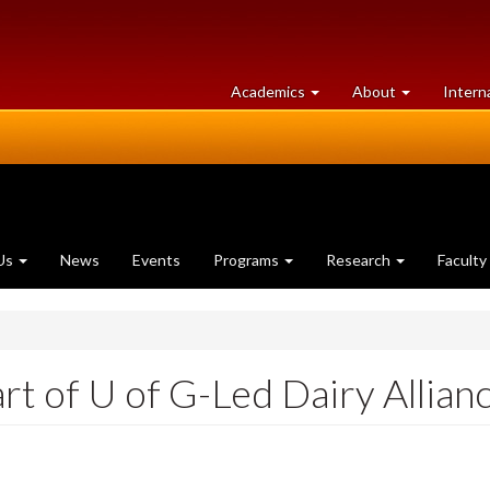
at
University
Academics
About
Intern
University
of
of
Guelph
Guelph
Us
News
Events
Programs
Research
Faculty
art of U of G-Led Dairy Allian