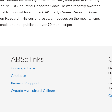
as an NSERC Industrial Research Chair. He was recently awarded
imal Nutritionist Award, the ASAS Early Career Research Award
ition Research. His current research focuses on the mechanisms
n cattle and has published over 70 manuscripts.
ABSc links
Undergraduate
De
Un
Graduate
50
Research Support
G
Te
Ontario Agricultural College
Co