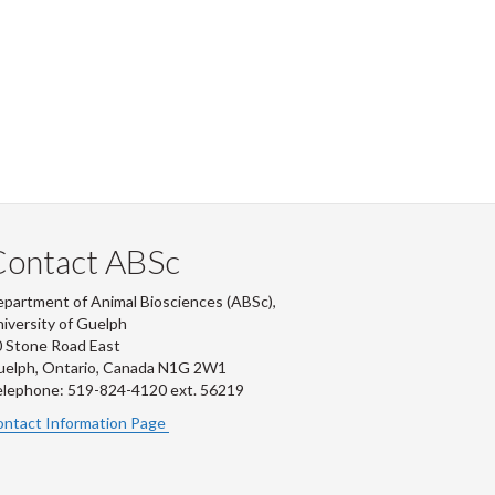
Contact ABSc
partment of Animal Biosciences (ABSc),
iversity of Guelph
 Stone Road East
uelph, Ontario, Canada N1G 2W1
lephone: 519-824-4120 ext.
56219
ntact Information Page