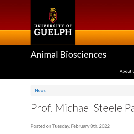
Skip
to
main
content
Animal Biosciences
About 
News
Prof. Michael Steele P
Posted on Tuesday, February 8th, 2022