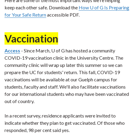
Here are some of the most important ways we're helping
keep each other safe. Download the
How U of G Is Preparing
for Your Safe Return
accessible PDF.
Vaccination
Access
- Since March, U of G has hosted a community
COVID-19 vaccination clinic in the University Centre. The
community clinic will wrap up later this summer so we can
prepare the UC for students' return. This fall, COVID-19
vaccinations will be available at our Guelph campus for
students, faculty and staff. We'll also facilitate vaccinations
for our international students who may have been vaccinated
out of country.
In a recent survey, residence applicants were invited to
indicate whether they plan to get vaccinated. Of those who
responded, 98 per cent said yes.