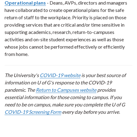
Operational plans
- Deans, AVPs, directors and managers
have collaborated to create operational plans for the safe
return of staff to the workplace. Priority is placed on those
providing services that are critical and/or time sensitive in
supporting academics, research, return-to-campuses
activities and on-site student experiences as well as those
whose jobs cannot be performed effectively or efficiently
from home.
The University's
COVID-19 website
is your best source of
information on U of G's response to the COVID-19
pandemic. The
Return to Campuses website
provides
essential information for those coming to campus. If you
need to be on campus, make sure you complete the U of G
COVID-19 Screening Form
every day before you arrive.