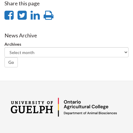
Share this page
Share
Share
Share
Print
on
on
on
this
Facebook
Twitter
LinkedIn
page
News Archive
Archives
Go