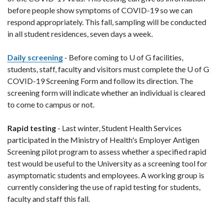
before people show symptoms of COVID-19 so we can
respond appropriately. This fall, sampling will be conducted
in all student residences, seven days a week.
Daily screening
- Before coming to U of G facilities,
students, staff, faculty and visitors must complete the U of G
COVID-19 Screening Form and follow its direction. The
screening form will indicate whether an individual is cleared
to come to campus or not.
Rapid testing
- Last winter, Student Health Services
participated in the Ministry of Health's Employer Antigen
Screening pilot program to assess whether a specified rapid
test would be useful to the University as a screening tool for
asymptomatic students and employees. A working group is
currently considering the use of rapid testing for students,
faculty and staff this fall.