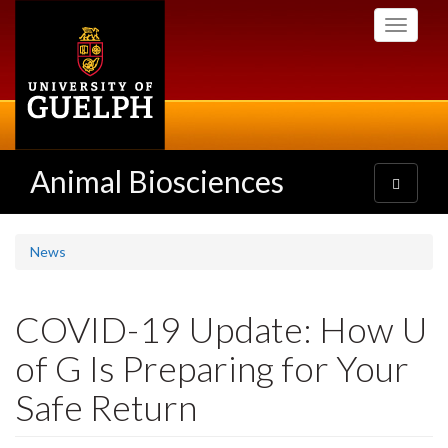
Skip
Toggle
to
navigati
main
content
Animal Biosciences
Toggle
navigatio
News
COVID-19 Update: How U
of G Is Preparing for Your
Safe Return