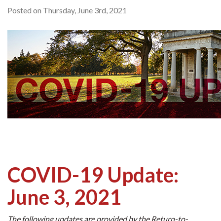
Posted on Thursday, June 3rd, 2021
COVID-19 Update:
June 3, 2021
The following updates are provided by the Return-to-