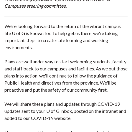
Campuses steering committee.
We're looking forward to the return of the vibrant campus
life U of G is known for. To help get us there, we're taking
important steps to create safe learning and working
environments.
Plans are well under way to start welcoming students, faculty
and staff back to our campuses and facilities. As we put those
plans into action, we'll continue to follow the guidance of
Public Health and directives from the province. We'll be
proactive and put the safety of our community first.
We will share these plans and updates through COVID-19
updates sent to your U of G inbox, posted on the intranet and
added to our COVID-19 website.