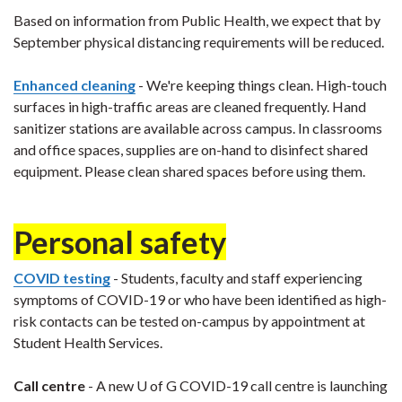
Based on information from Public Health, we expect that by
September physical distancing requirements will be reduced.
Enhanced cleaning
- We're keeping things clean. High-touch
surfaces in high-traffic areas are cleaned frequently. Hand
sanitizer stations are available across campus. In classrooms
and office spaces, supplies are on-hand to disinfect shared
equipment. Please clean shared spaces before using them.
Personal safety
COVID testing
- Students, faculty and staff experiencing
symptoms of COVID-19 or who have been identified as high-
risk contacts can be tested on-campus by appointment at
Student Health Services.
Call centre
- A new U of G COVID-19 call centre is launching