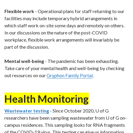
Flexible work
- Operational plans for staff returning to our
facilities may include temporary hybrid arrangements in
which staff work on-site some days and remotely on others.
In our discussions on the nature of the post-COVID
workplace, flexible work arrangements will invariably be
part of the discussion.
Mental well-being
- The pandemic has been exhausting.
Take care of your mental health and well-being by checking
out resources on our
Gryphon Family Portal
.
Health Monitoring
Wastewater testing
- Since October 2020, U of G
researchers have been sampling wastewater from U of G on-
campus residences. This sampling looks for RNA fragments
of the COVID-19 virus. This testing can give us information