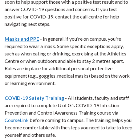
soon to help support those with a positive test result and to
answer COVID-19 questions and concerns. If you test
positive for COVID-19, contact the call centre for help
navigating next steps.
Masks and PPE
- In general, if you're on campus, you're
required to wear a mask. Some specific exceptions apply,
such as when eating or drinking, exercising at the Athletics
Centre or when outdoors and able to stay 2 metres apart.
Rules are in place for additional personal protective
equipment (e.g., goggles, medical masks) based on the work
or learning environment.
COVID-19 Safety Training
- All students, faculty and staff
are required to complete U of G's COVID-19 Infection
Prevention and Control Awareness Training course via
CourseLink
before coming to campus. The training helps you
become comfortable with the steps you need to take to keep
yourself and others safe.