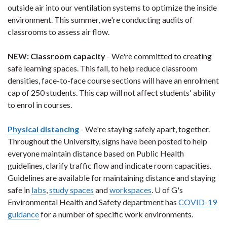
outside air into our ventilation systems to optimize the inside
environment. This summer, we're conducting audits of
classrooms to assess air flow.
NEW
: Classroom capacity
- We're committed to creating
safe learning spaces. This fall, to help reduce classroom
densities, face-to-face course sections will have an enrolment
cap of 250 students. This cap will not affect students' ability
to enrol in courses.
Physical distancing
- We're staying safely apart, together.
Throughout the University, signs have been posted to help
everyone maintain distance based on Public Health
guidelines, clarify traffic flow and indicate room capacities.
Guidelines are available for maintaining distance and staying
safe in
labs
,
study spaces
and
workspaces
. U of G's
Environmental Health and Safety department has
COVID-19
guidance
for a number of specific work environments.