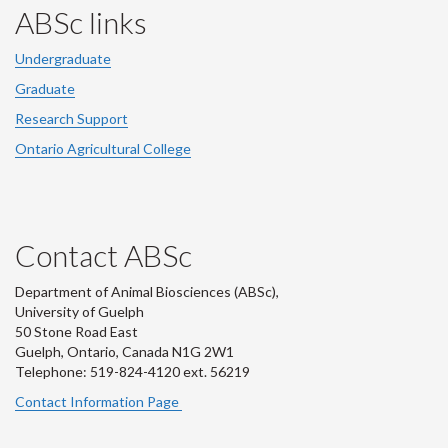
ABSc links
Undergraduate
Graduate
Research Support
Ontario Agricultural College
Contact ABSc
Department of Animal Biosciences (ABSc),
University of Guelph
50 Stone Road East
Guelph, Ontario, Canada N1G 2W1
Telephone: 519-824-4120 ext.
56219
Contact Information Page