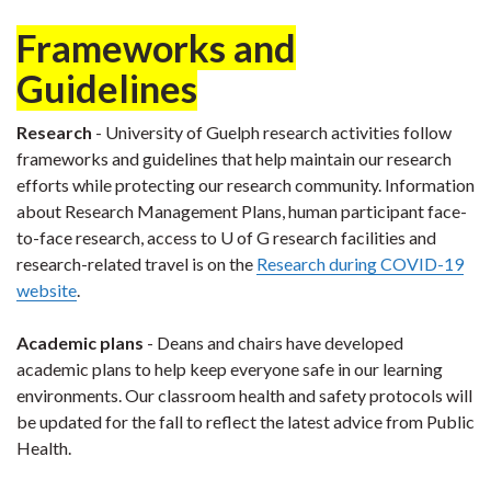
Frameworks and
Guidelines
Research
- University of Guelph research activities follow
frameworks and guidelines that help maintain our research
efforts while protecting our research community. Information
about Research Management Plans, human participant face-
to-face research, access to U of G research facilities and
research-related travel is on the
Research during COVID-19
website
.
Academic plans
- Deans and chairs have developed
academic plans to help keep everyone safe in our learning
environments. Our classroom health and safety protocols will
be updated for the fall to reflect the latest advice from Public
Health.