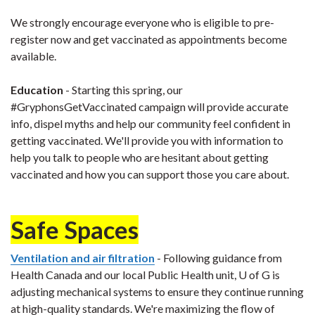
We strongly encourage everyone who is eligible to pre-
register now and get vaccinated as appointments become
available.
Education
- Starting this spring, our
#GryphonsGetVaccinated campaign will provide accurate
info, dispel myths and help our community feel confident in
getting vaccinated. We'll provide you with information to
help you talk to people who are hesitant about getting
vaccinated and how you can support those you care about.
Safe Spaces
Ventilation and air filtration
- Following guidance from
Health Canada and our local Public Health unit, U of G is
adjusting mechanical systems to ensure they continue running
at high-quality standards. We're maximizing the flow of