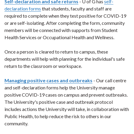
Self-declaration and safe returns
- U of G has
self-
declaration forms
that students, faculty and staff are
required to complete when they test positive for COVID-19
or are self-isolating. After completing the form, community
members will be connected with supports from Student
Health Services or Occupational Health and Wellness.
Once a person is cleared to return to campus, these
departments will help with planning for the individual's safe
return to the classroom or workspace.
Managing positive cases and outbreaks
- Our call centre
and self-declaration forms help the University manage
positive COVID-19 cases on campus and prevent outbreaks.
The University's positive case and outbreak protocol
includes actions the University will take, in collaboration with
Public Health, to help reduce the risk to others in our
community.