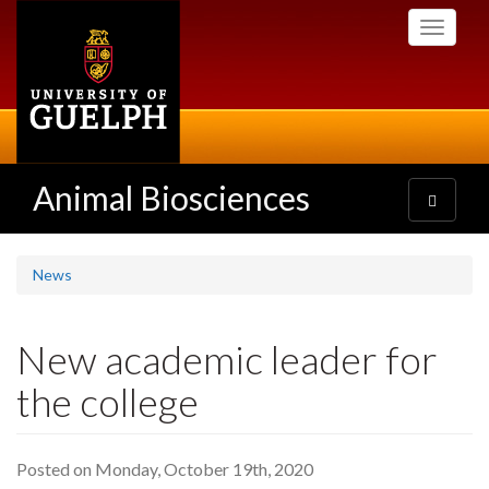
Skip
Toggle
to
navigati
main
content
Animal Biosciences
Toggle
navigatio
News
New academic leader for
the college
Posted on Monday, October 19th, 2020