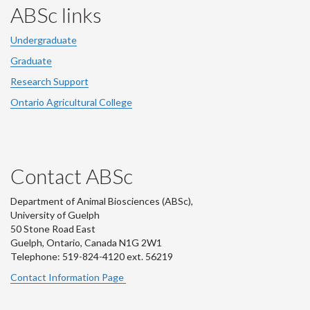
ABSc links
Undergraduate
Graduate
Research Support
Ontario Agricultural College
Contact ABSc
Department of Animal Biosciences (ABSc),
University of Guelph
50 Stone Road East
Guelph, Ontario, Canada N1G 2W1
Telephone: 519-824-4120 ext.
56219
Contact Information Page