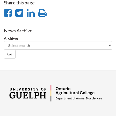
Share this page
Share
Share
Share
Print
on
on
on
this
Facebook
Twitter
LinkedIn
page
News Archive
Archives
Go