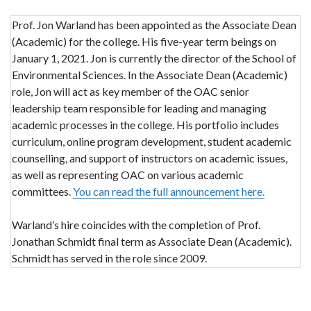
Prof. Jon Warland has been appointed as the Associate Dean
(Academic) for the college. His five-year term beings on
January 1, 2021. Jon is currently the director of the School of
Environmental Sciences. In the Associate Dean (Academic)
role, Jon will act as key member of the OAC senior
leadership team responsible for leading and managing
academic processes in the college. His portfolio includes
curriculum, online program development, student academic
counselling, and support of instructors on academic issues,
as well as representing OAC on various academic
committees.
You can read the full announcement here.
Warland’s hire coincides with the completion of Prof.
Jonathan Schmidt final term as Associate Dean (Academic).
Schmidt has served in the role since 2009.