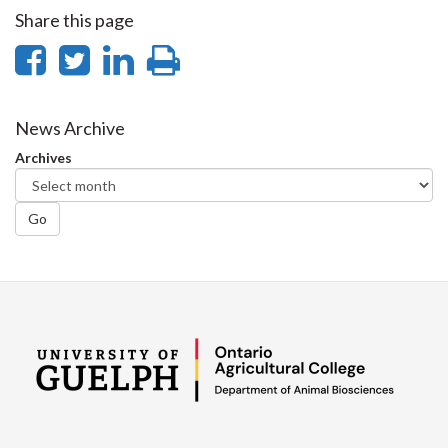
Share this page
Share
Share
Share
Print
on
on
on
this
Facebook
Twitter
LinkedIn
page
News Archive
Archives
Go