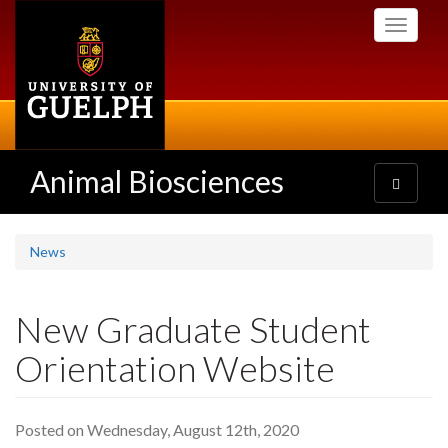
Skip
Toggle
to
navigati
main
content
Animal Biosciences
Toggle
navigatio
News
New Graduate Student
Orientation Website
Posted on Wednesday, August 12th, 2020