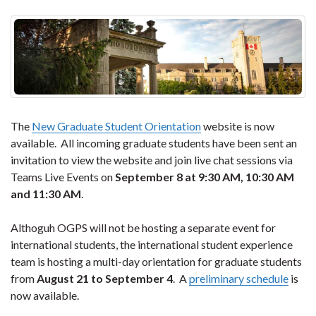
The
New Graduate Student Orientation
website is now
available. All incoming graduate students have been sent an
invitation to view the website and join live chat sessions via
Teams Live Events on
September 8 at 9:30 AM, 10:30 AM
and 11:30 AM
.
Althoguh OGPS will not be hosting a separate event for
international students, the international student experience
team is hosting a multi-day orientation for graduate students
from
August 21 to September 4
. A
preliminary schedule
is
now available.