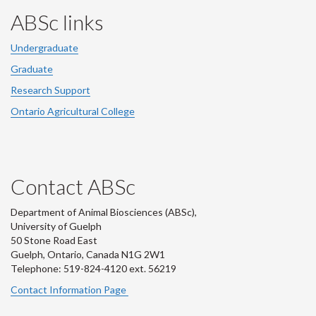
ABSc links
Undergraduate
Graduate
Research Support
Ontario Agricultural College
Contact ABSc
Department of Animal Biosciences (ABSc),
University of Guelph
50 Stone Road East
Guelph, Ontario, Canada N1G 2W1
Telephone: 519-824-4120 ext.
56219
Contact Information Page