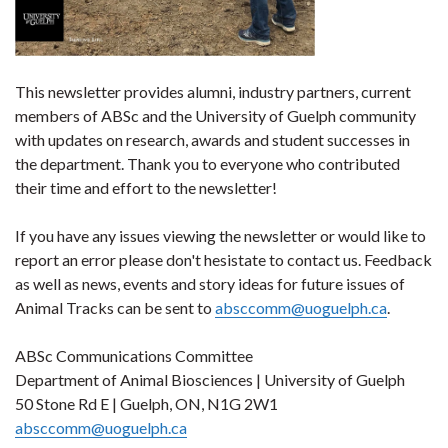
This newsletter provides alumni, industry partners, current
members of ABSc and the University of Guelph community
with updates on research, awards and student successes in
the department. Thank you to everyone who contributed
their time and effort to the newsletter!
If you have any issues viewing the newsletter or would like to
report an error please don't hesistate to contact us. Feedback
as well as news, events and story ideas for future issues of
Animal Tracks can be sent to
absccomm@uoguelph.ca
.
ABSc Communications Committee
Department of Animal Biosciences | University of Guelph
50 Stone Rd E | Guelph, ON, N1G 2W1
absccomm@uoguelph.ca