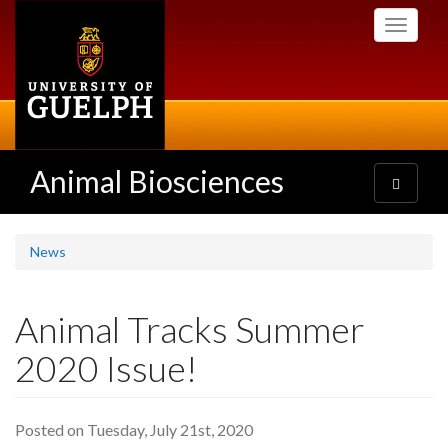
Skip
Toggle
to
navigati
main
content
Animal Biosciences
Toggle
navigatio
News
Animal Tracks Summer
2020 Issue!
Posted on Tuesday, July 21st, 2020