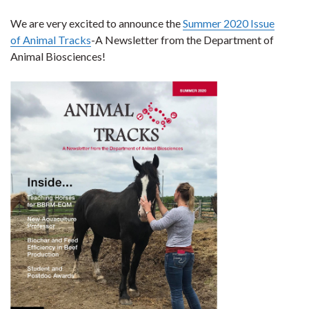
We are very excited to announce the
Summer 2020 Issue
of Animal Tracks
-A Newsletter from the Department of
Animal Biosciences!