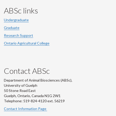
ABSc links
Undergraduate
Graduate
Research Support
Ontario Agricultural College
Contact ABSc
Department of Animal Biosciences (ABSc),
University of Guelph
50 Stone Road East
Guelph, Ontario, Canada N1G 2W1
Telephone: 519-824-4120 ext.
56219
Contact Information Page