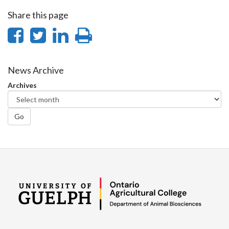
Share this page
Share
Share
Share
Print
on
on
on
this
Facebook
Twitter
LinkedIn
page
News Archive
Archives
Go