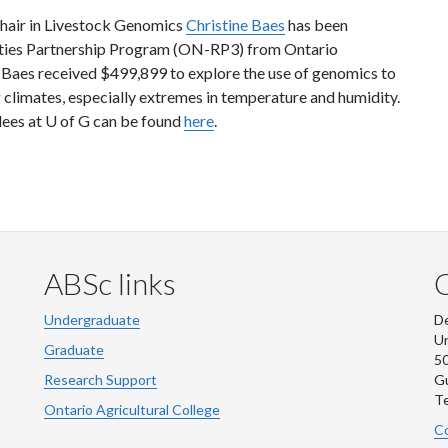
hair in Livestock Genomics
Christine Baes
has been
ities Partnership Program (ON-RP3) from Ontario
. Baes received $499,899 to explore the use of genomics to
 climates, especially extremes in temperature and humidity.
rdees at U of G can be found
here
.
ABSc links
Undergraduate
De
Un
Graduate
50
Research Support
G
Te
Ontario Agricultural College
Co