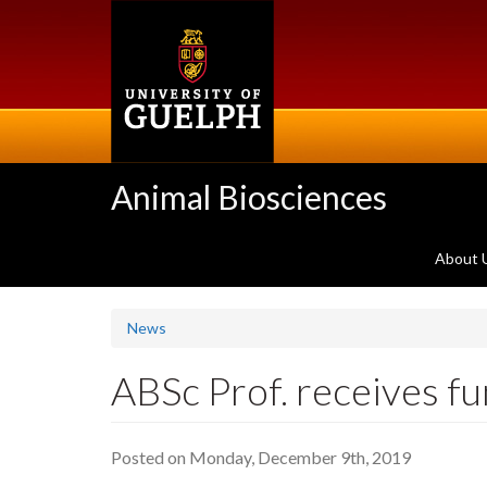
Skip
to
main
content
Animal Biosciences
About 
News
ABSc Prof. receives f
Posted on Monday, December 9th, 2019