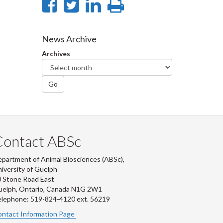
Share
Share
Share
Print
on
on
on
this
Facebook
Twitter
LinkedIn
page
News Archive
Archives
Go
Contact ABSc
partment of Animal Biosciences (ABSc),
iversity of Guelph
 Stone Road East
uelph, Ontario, Canada N1G 2W1
lephone: 519-824-4120 ext.
56219
ntact Information Page