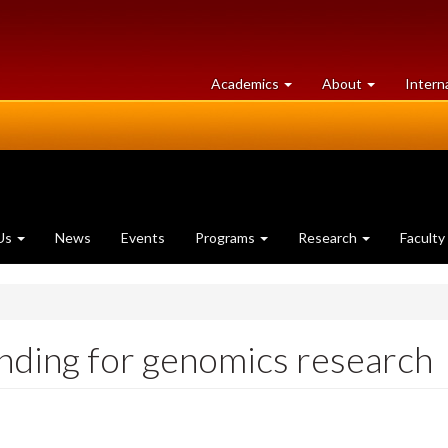
at
University
Academics
About
Intern
University
of
of
Guelph
Guelph
Us
News
Events
Programs
Research
Faculty
unding for genomics research