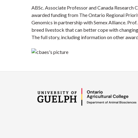
ABSc. Associate Professor and Canada Research C
awarded funding from The Ontario Regional Prior
Genomics in partnership with Semex Alliance. Prof
breed livestock that can better cope with changing
The full story, including information on other awa