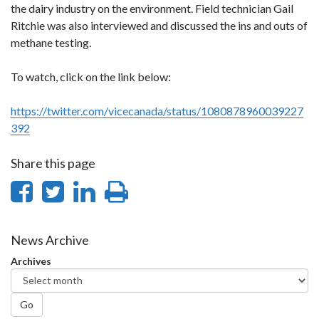
the dairy industry on the environment. Field technician Gail
Ritchie was also interviewed and discussed the ins and outs of
methane testing.
To watch, click on the link below:
https://twitter.com/vicecanada/status/1080878960039227
392
Share this page
Share
Share
Share
Print
on
on
on
this
Facebook
Twitter
LinkedIn
page
News Archive
Archives
Go