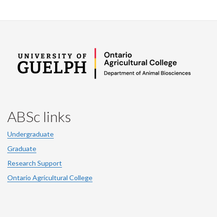
ABSc links
Undergraduate
Graduate
Research Support
Ontario Agricultural College