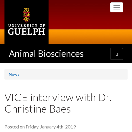
Skip
Toggle
to
navigati
main
content
Animal Biosciences
Toggle
navigatio
News
VICE interview with Dr.
Christine Baes
Posted on Friday, January 4th, 2019