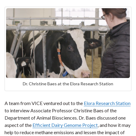
Dr. Christine Baes at the Elora Research Station
A team from VICE ventured out to the
Elora Research Station
to interview Associate Professor Christine Baes of the
Department of Animal Biosciences. Dr. Baes discussed one
aspect of the
Efficient Dairy Genome Project
, and how it may
help to reduce methane emissions and lessen the impact of