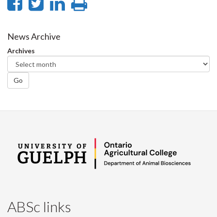
Share
Share
Share
Print
on
on
on
this
Facebook
Twitter
LinkedIn
page
News Archive
Archives
Go
ABSc links