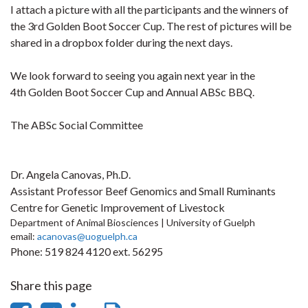
I attach a picture with all the participants and the winners of
the 3rd Golden Boot Soccer Cup. The rest of pictures will be
shared in a dropbox folder during the next days.
We look forward to seeing you again next year in the
4th
Golden Boot Soccer Cup and Annual ABSc BBQ.
The ABSc Social Committee
Dr. Angela Canovas, Ph.D.
Assistant Professor Beef Genomics and Small Ruminants
Centre for Genetic Improvement of Livestock
Department of Animal Biosciences | University of Guelph
email:
acanovas@uoguelph.ca
Phone: 519 824 4120 ext. 56295
Share this page