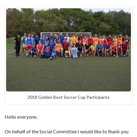
2018 Golden Boot Soccer Cup Participants
Hello everyone,
On behalf of the Social Committee I would like to thank you