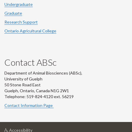
Undergraduate
Graduate
Research Support
Ontario Agricultural College
Contact ABSc
Department of Animal Biosciences (ABSc),
University of Guelph
50 Stone Road East
Guelph, Ontario, Canada N1G 2W1
Telephone: 519-824-4120 ext.
56219
Contact Information Page
at
Accessibility