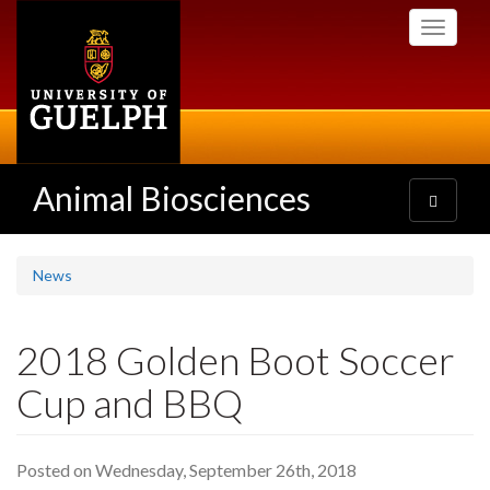
Skip
Toggle
to
navigati
main
content
Animal Biosciences
Toggle
navigatio
News
2018 Golden Boot Soccer
Cup and BBQ
Posted on Wednesday, September 26th, 2018