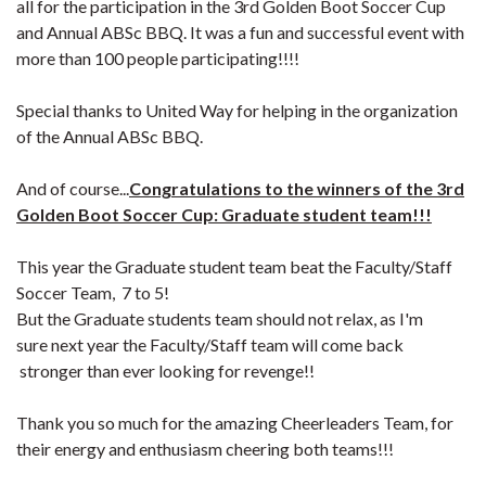
all for the participation in the 3rd Golden Boot Soccer Cup
and Annual ABSc BBQ. It was a fun and successful event with
more than 100 people participating!!!!
Special thanks to
United Way for helping in the organization
of the
Annual ABSc BBQ
.
And of course...
C
ongratulations to the winners of the 3rd
Golden Boot Soccer Cup: Graduate student
team!!!
This year the Graduate
student
team beat the Faculty/Staff
Soccer Team, 7 to 5!
But the Graduate students team should not relax, as I'm
sure next year the Faculty/Staff team will come back
stronger than ever looking for revenge!!
Thank you so much for the amazing Cheerleaders Team, for
their energy and enthusiasm cheering both teams!!!