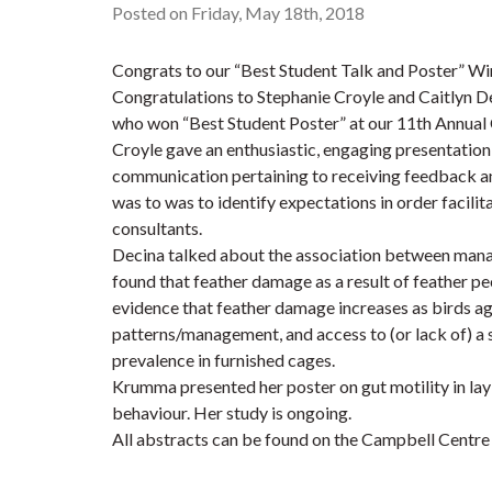
Posted on Friday, May 18th, 2018
Congrats to our “Best Student Talk and Poster” Wi
Congratulations to Stephanie Croyle and Caitlyn D
who won “Best Student Poster” at our 11th Annu
Croyle gave an enthusiastic, engaging presentation
communication pertaining to receiving feedback an
was to was to identify expectations in order facil
consultants.
Decina talked about the association between mana
found that feather damage as a result of feather pe
evidence that feather damage increases as birds age
patterns/management, and access to (or lack of) a s
prevalence in furnished cages.
Krumma presented her poster on gut motility in lay
behaviour. Her study is ongoing.
All abstracts can be found on the Campbell Centre