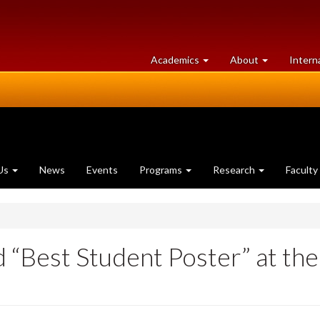
at
University
Academics
About
Intern
University
of
of
Guelph
Guelph
Us
News
Events
Programs
Research
Faculty
nd “Best Student Poster” at