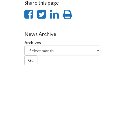
Share this page
Share
Share
Share
Print
on
on
on
this
Facebook
Twitter
LinkedIn
page
News Archive
Archives
Go