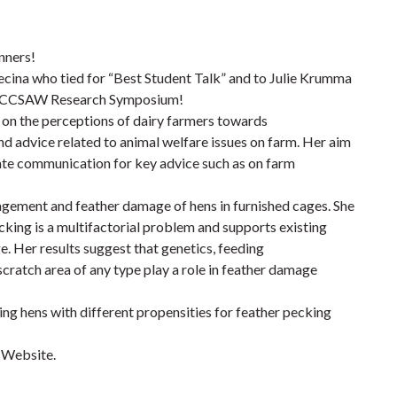
nners!
ecina who tied for “Best Student Talk” and to Julie Krumma
al CCSAW Research Symposium!
 on the perceptions of dairy farmers towards
d advice related to animal welfare issues on farm. Her aim
itate communication for key advice such as on farm
gement and feather damage of hens in furnished cages. She
cking is a multifactorial problem and supports existing
. Her results suggest that genetics, feeding
cratch area of any type play a role in feather damage
ing hens with different propensities for feather pecking
 Website.