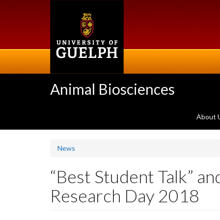
Skip
to
main
content
Animal Biosciences
About 
News
“Best Student Talk” a
Research Day 2018