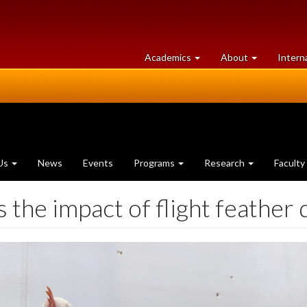
at
University
Academics
About
Intern
University
of
of
Guelph
Guelph
Us
News
Events
Programs
Research
Faculty
the impact of flight feather 