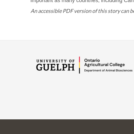
important as many countries, including Can
An accessible PDF version of this story can 