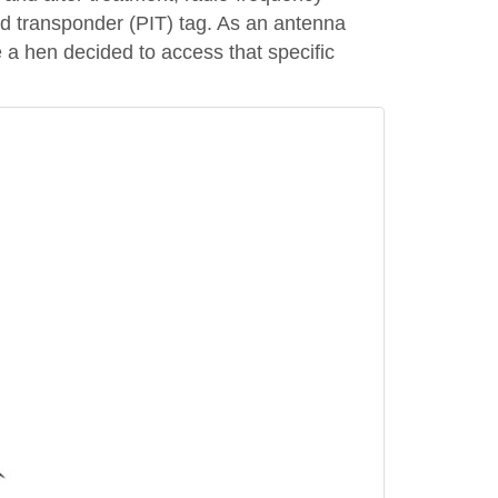
ed transponder (PIT) tag. As an antenna
 a hen decided to access that specific