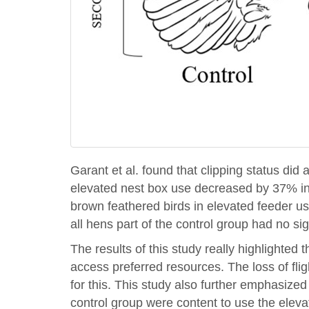
Garant et al. found that clipping status di
elevated nest box use decreased by 37% in 
brown feathered birds in elevated feeder us
all hens part of the control group had no si
The results of this study really highlighted 
access preferred resources. The loss of fl
for this. This study also further emphasized
control group were content to use the eleva