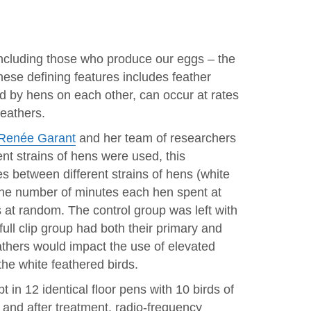
, including those who produce our eggs – the
hese defining features includes feather
ed by hens on each other, can occur at rates
feathers.
Renée Garant
and her team of researchers
ent strains of hens were used, this
es between different strains of hens (white
the number of minutes each hen spent at
s at random. The control group was left with
 full clip group had both their primary and
eathers would impact the use of elevated
the white feathered birds.
 in 12 identical floor pens with 10 birds of
 and after treatment, radio-frequency