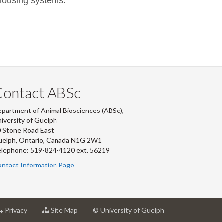
 housing systems.
Contact ABSc
partment of Animal Biosciences (ABSc),
iversity of Guelph
 Stone Road East
uelph, Ontario, Canada N1G 2W1
lephone: 519-824-4120 ext.
56219
ntact Information Page
at
for
Privacy
Site Map
© University of Guelph
rsity
University
University