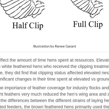
Illustration by Renee Garant
d affect the amount of time hens spent at resources. Ele
white feathered hens who received the clipping treatmen
e, they did find that clipping status affected elevated 
gnificant changes in their time spent at elevated vs grou
the importance of feather coverage for industry flocks and 
ight feathers very much reduced the hen’s wing area and 
 the differences between the different strains of laying h
ted feeders, the brown feathered hens primarily used the