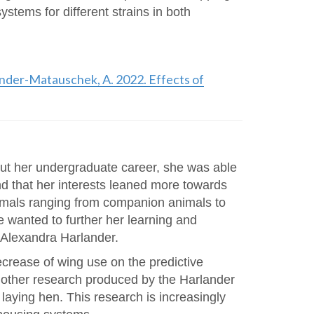
stems for different strains in both
rlander-Matauschek, A. 2022. Effects of
out her undergraduate career, she was able
nd that her interests leaned more towards
nimals ranging from companion animals to
e wanted to further her learning and
 Alexandra Harlander.
ecrease of wing use on the predictive
h other research produced by the Harlander
laying hen. This research is increasingly