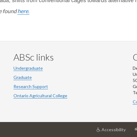
ada, shifts from conventional cages towards alternative
be found
here.
ABSc links
Undergraduate
De
Un
Graduate
50
Research Support
G
Te
Ontario Agricultural College
Co
at
Accessibility
Unive