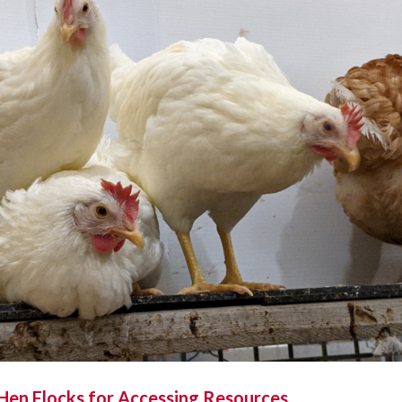
 Hen Flocks for Accessing Resources