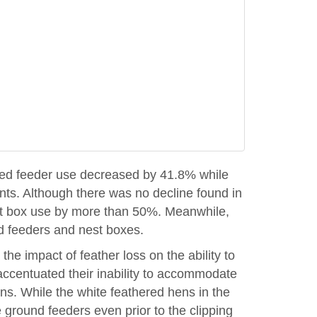
vated feeder use decreased by 41.8% while
ts. Although there was no decline found in
nest box use by more than 50%. Meanwhile,
nd feeders and nest boxes.
the impact of feather loss on the ability to
accentuated their inability to accommodate
ens. While the white feathered hens in the
 ground feeders even prior to the clipping