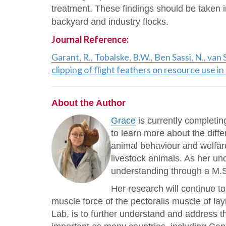
treatment. These findings should be taken i
backyard and industry flocks.
Journal Reference:
Garant, R., Tobalske, B.W., Ben Sassi, N., va
clipping of flight feathers on resource use i
About the Author
Grace
is currently completin
to learn more about the diff
animal behaviour and welfar
livestock animals. As her un
understanding through a M.S
Her research will continue to
muscle force of the pectoralis muscle of l
Lab, is to further understand and address t