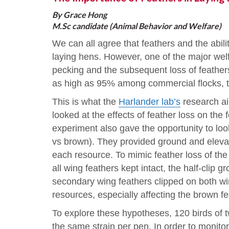
By Grace Hong
M.Sc candidate (Animal Behavior and Welfare)
We can all agree that feathers and the abili
laying hens. However, one of the major welf
pecking and the subsequent loss of feathers
as high as 95% among commercial flocks, tar
This is what the
Harlander lab’s
research ai
looked at the effects of feather loss on the
experiment also gave the opportunity to look
vs brown). They provided ground and eleva
each resource. To mimic feather loss of the
all wing feathers kept intact, the half-clip 
secondary wing feathers clipped on both win
resources, especially affecting the brown f
To explore these hypotheses, 120 birds of tw
the same strain per pen. In order to monito