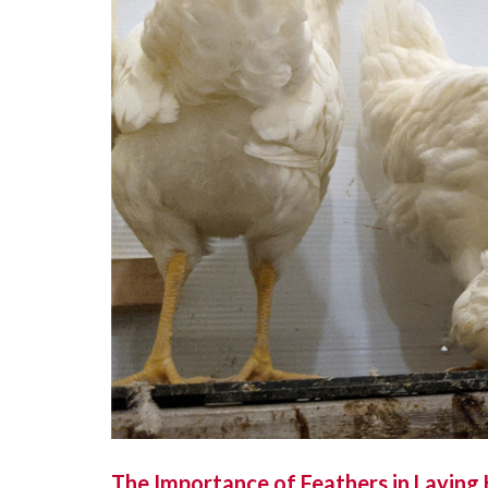
The Importance of Feathers in Laying