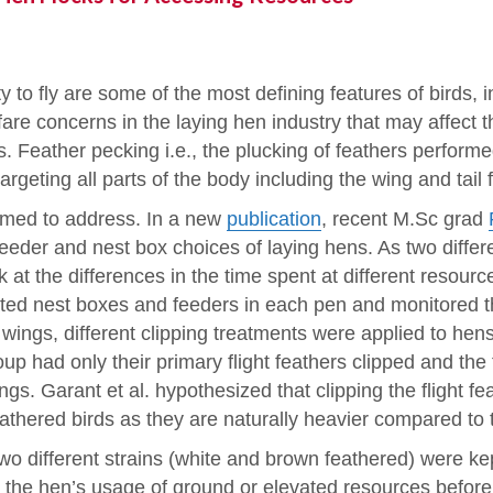
ty to fly are some of the most defining features of birds
are concerns in the laying hen industry that may affect t
. Feather pecking i.e., the plucking of feathers perform
geting all parts of the body including the wing and tail 
med to address. In a new
publication
, recent M.Sc grad
 feeder and nest box choices of laying hens. As two differ
 at the differences in the time spent at different resourc
ted nest boxes and feeders in each pen and monitored 
 wings, different clipping treatments were applied to hen
group had only their primary flight feathers clipped and the
gs. Garant et al. hypothesized that clipping the flight f
eathered birds as they are naturally heavier compared to 
o different strains (white and brown feathered) were kept
r the hen’s usage of ground or elevated resources before