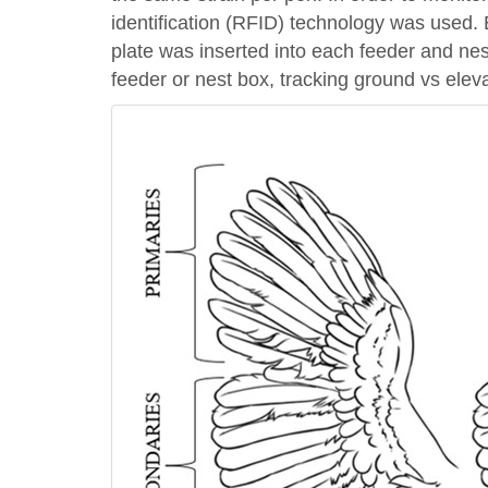
identification (RFID) technology was used.
plate was inserted into each feeder and ne
feeder or nest box, tracking ground vs elev