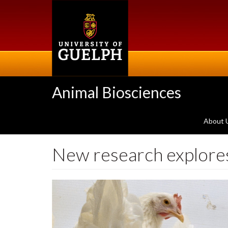
Skip
to
main
content
Animal Biosciences
About 
New research explores 