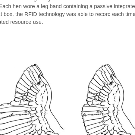
 Each hen wore a leg band containing a passive integrat
st box, the RFID technology was able to record each time
ated resource use.