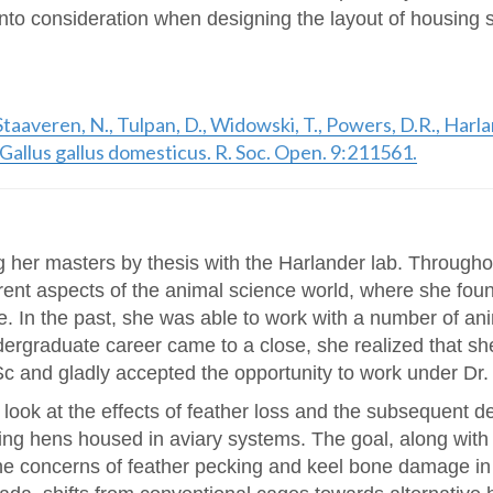
nto consideration when designing the layout of housing sy
n Staaveren, N., Tulpan, D., Widowski, T., Powers, D.R., Ha
n Gallus gallus domesticus. R. Soc. Open. 9:211561.
g her masters by thesis with the Harlander lab. Through
erent aspects of the animal science world, where she fou
e. In the past, she was able to work with a number of a
dergraduate career came to a close, she realized that sh
c and gladly accepted the opportunity to work under Dr.
 look at the effects of feather loss and the subsequent d
aying hens housed in aviary systems. The goal, along wit
he concerns of feather pecking and keel bone damage in 