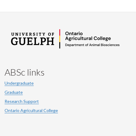
ABSc links
Undergraduate
Graduate
Research Support
Ontario Agricultural College