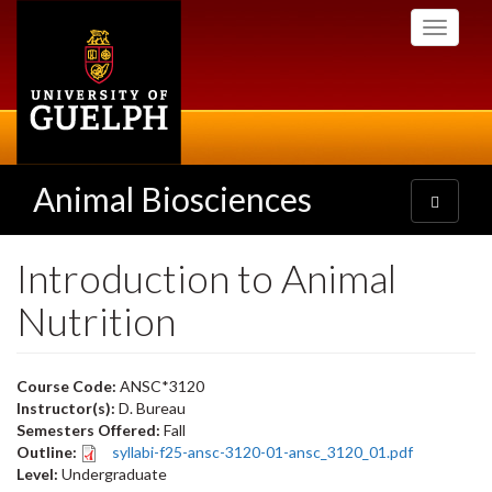
Skip
Toggle
to
navigati
main
content
Animal Biosciences
Toggle
navigatio
Introduction to Animal
Nutrition
Course Code:
ANSC*3120
Instructor(s):
D. Bureau
Semesters Offered:
Fall
Outline:
syllabi-f25-ansc-3120-01-ansc_3120_01.pdf
Level:
Undergraduate