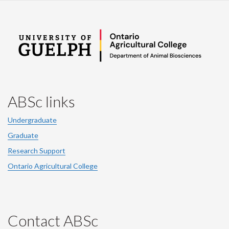
ABSc links
Undergraduate
Graduate
Research Support
Ontario Agricultural College
Contact ABSc