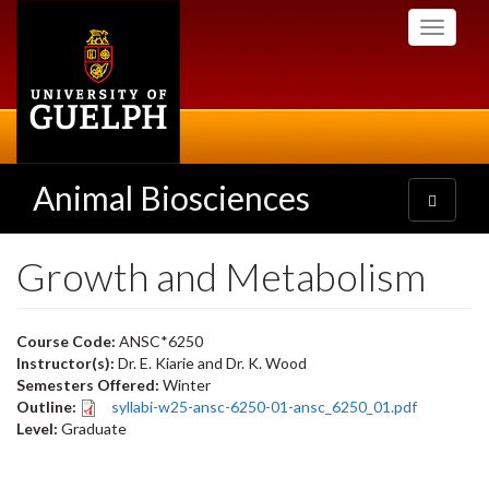
Skip
Toggle
to
navigati
main
content
Animal Biosciences
Toggle
navigatio
Growth and Metabolism
Course Code:
ANSC*6250
Instructor(s):
Dr. E. Kiarie and Dr. K. Wood
Semesters Offered:
Winter
Outline:
syllabi-w25-ansc-6250-01-ansc_6250_01.pdf
Level:
Graduate