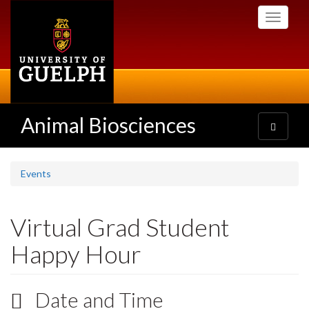
Skip
Toggle
to
navigati
main
content
Animal Biosciences
Toggle
navigatio
Events
Virtual Grad Student
Happy Hour
Date and Time