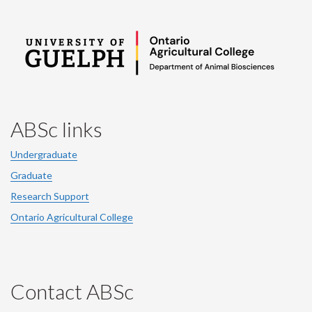
ABSc links
Undergraduate
Graduate
Research Support
Ontario Agricultural College
Contact ABSc