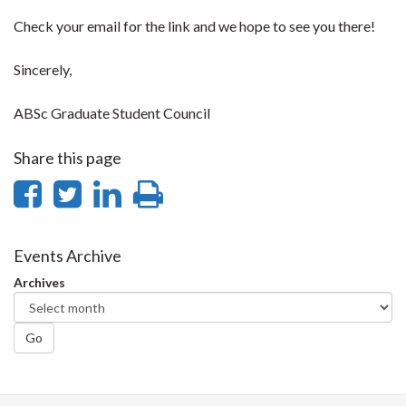
Check your email for the link and we hope to see you there!
Sincerely,
ABSc Graduate Student Council
Share this page
Share
Share
Share
Print
on
on
on
this
Facebook
Twitter
LinkedIn
page
Events Archive
Archives
Go