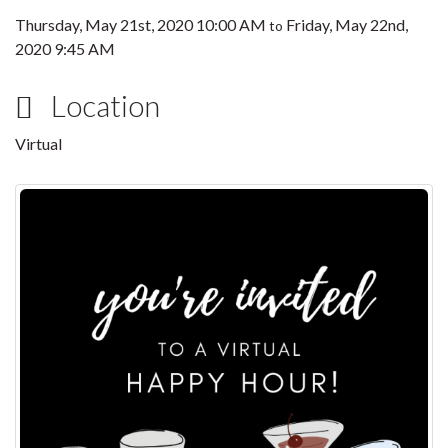
Thursday, May 21st, 2020 10:00 AM
Friday, May 22nd,
to
2020 9:45 AM
Location
Virtual