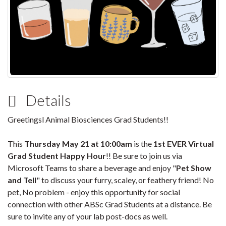
Details
Greetingsl Animal Biosciences Grad Students!!
This
Thursday May 21 at 10:00am
is the
1st EVER
Virtual
Grad Student Happy Hour
!! Be sure to join us via
Microsoft Teams to share a beverage and enjoy "
Pet Show
and Tell
" to discuss your furry, scaley, or feathery friend! No
pet, No problem - enjoy this opportunity for social
connection with other ABSc Grad Students at a distance. Be
sure to invite any of your lab post-docs as well.