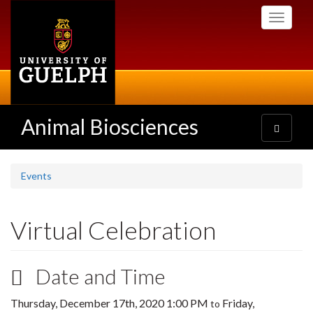
Skip
Toggle
to
navigati
main
content
Animal Biosciences
Toggle
navigatio
Events
Virtual Celebration
Date and Time
Thursday, December 17th, 2020 1:00 PM
Friday,
to