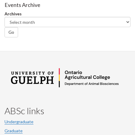
Facebook
Twitter
LinkedIn
page
Events Archive
Archives
Go
ABSc links
Undergraduate
Graduate