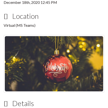
December 18th, 2020 12:45 PM
Location
Virtual (MS Teams)
Details