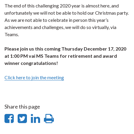
The end of this challenging 2020 year is almost here, and
unfortunately we will not be able to hold our Christmas party.
As we are not able to celebrate in person this year’s
achievements and challenges, we will do so virtually, via
Teams.
Please join us this coming Thursday December 17, 2020
at 1:00 PM vai MS Teams for retirement and award
winner congratulations!
Click here to join the meeting
Share this page
Share
Share
Share
Print
on
on
on
this