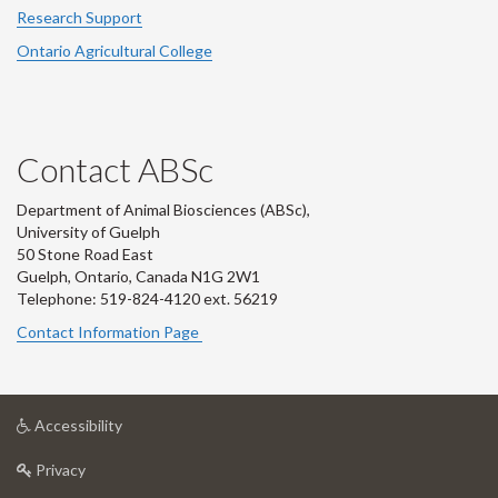
Research Support
Ontario Agricultural College
Contact ABSc
Department of Animal Biosciences (ABSc),
University of Guelph
50 Stone Road East
Guelph, Ontario, Canada N1G 2W1
Telephone: 519-824-4120 ext.
56219
Contact Information Page
at
Accessibility
University
at
of
Privacy
University
Guelph